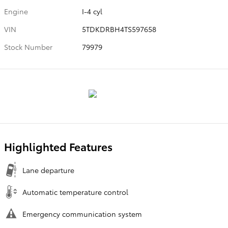
Engine
I-4 cyl
VIN
5TDKDRBH4TS597658
Stock Number
79979
Highlighted Features
Lane departure
Automatic temperature control
Emergency communication system