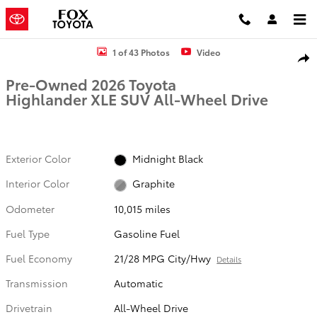
Skip to main content
Used 2026 Toyota Highlander XLE SUV Photo 1 of 43
1 of 43 Photos
Video
Shar
Pre-Owned 2026 Toyota
Highlander XLE SUV All-Wheel Drive
Exterior Color
Midnight Black
Interior Color
Graphite
Odometer
10,015 miles
Fuel Type
Gasoline Fuel
Fuel Economy
21/28 MPG City/Hwy
Details
Transmission
Automatic
Drivetrain
All-Wheel Drive