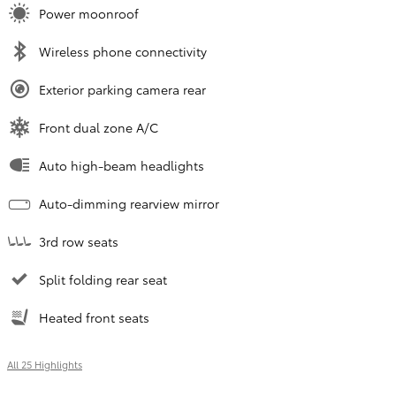
Power moonroof
Wireless phone connectivity
Exterior parking camera rear
Front dual zone A/C
Auto high-beam headlights
Auto-dimming rearview mirror
3rd row seats
Split folding rear seat
Heated front seats
All 25 Highlights