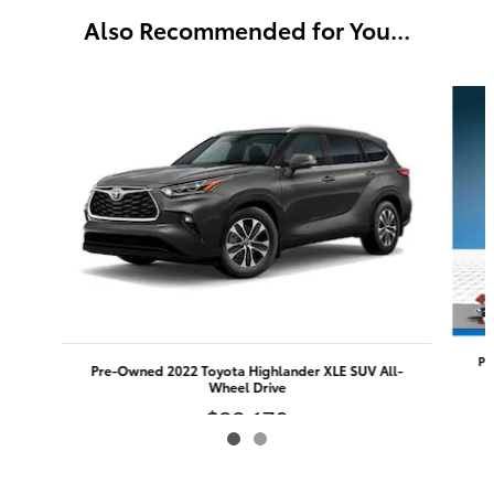
Also Recommended for You...
Slide 1 of 2
Pr
Pre-Owned 2022 Toyota Highlander XLE SUV All-
Wheel Drive
$33,170