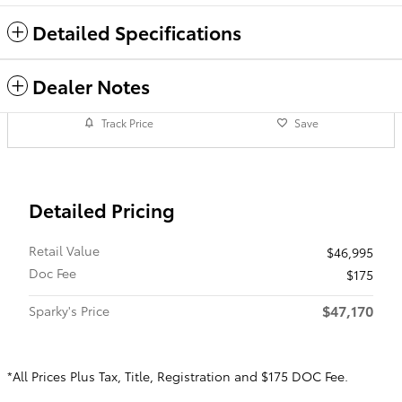
Detailed Specifications
Dealer Notes
Track Price
Save
Detailed Pricing
Retail Value
$46,995
Doc Fee
$175
$47,170
Sparky's Price
*All Prices Plus Tax, Title, Registration and $175 DOC Fee.