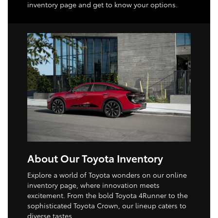
inventory page and get to know your options.
About Our Toyota Inventory
Explore a world of Toyota wonders on our online
inventory page, where innovation meets
excitement. From the bold Toyota 4Runner to the
sophisticated Toyota Crown, our lineup caters to
diverse tastes.