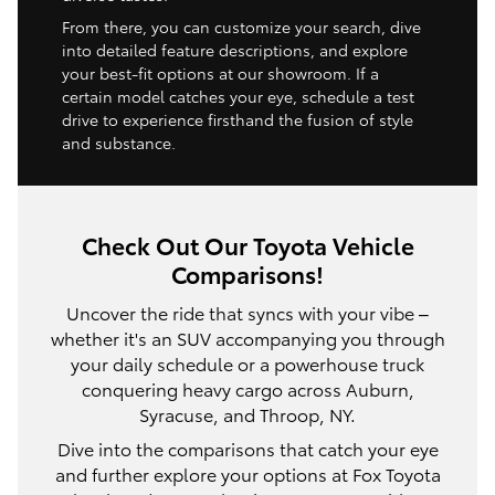
From there, you can customize your search, dive
into detailed feature descriptions, and explore
your best-fit options at our showroom. If a
certain model catches your eye, schedule a test
drive to experience firsthand the fusion of style
and substance.
Check Out Our Toyota Vehicle
Comparisons!
Uncover the ride that syncs with your vibe –
whether it's an SUV accompanying you through
your daily schedule or a powerhouse truck
conquering heavy cargo across Auburn,
Syracuse, and Throop, NY.
Dive into the comparisons that catch your eye
and further explore your options at Fox Toyota