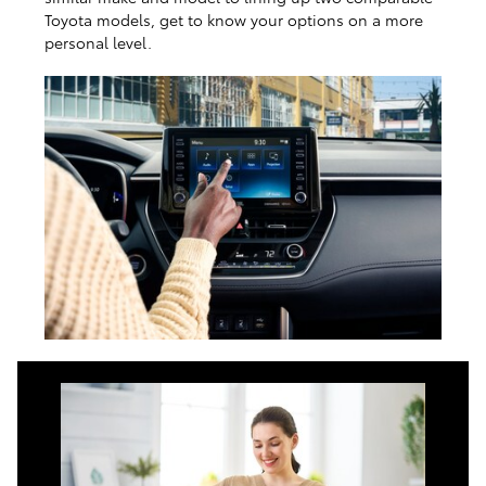
Toyota models, get to know your options on a more
personal level.