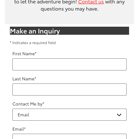
to let the adventure begin!
Contact us
with any
questions you may have.
Make an Inquiry
* Indicates a required field
First Name
*
Last Name
*
Contact Me by
*
Email
*