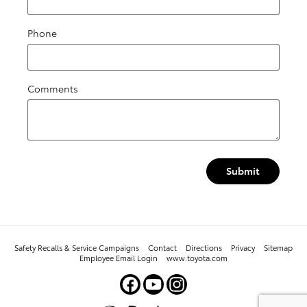
Phone
Comments
Submit
Safety Recalls & Service Campaigns
Contact
Directions
Privacy
Sitemap
Employee Email Login
www.toyota.com