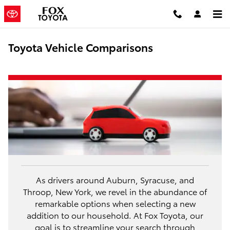
Skip to main content
Toyota Vehicle Comparisons
As drivers around Auburn, Syracuse, and
Throop, New York, we revel in the abundance of
remarkable options when selecting a new
addition to our household. At Fox Toyota, our
goal is to streamline your search through