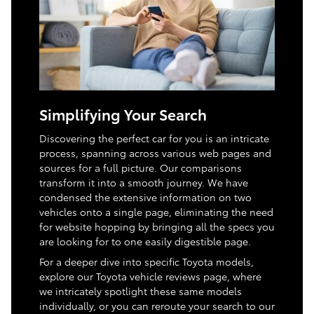
Simplifying Your Search
Discovering the perfect car for you is an intricate
process, spanning across various web pages and
sources for a full picture. Our comparisons
transform it into a smooth journey. We have
condensed the extensive information on two
vehicles onto a single page, eliminating the need
for website hopping by bringing all the specs you
are looking for to one easily digestible page.
For a deeper dive into specific Toyota models,
explore our Toyota vehicle reviews page, where
we intricately spotlight these same models
individually, or you can reroute your search to our