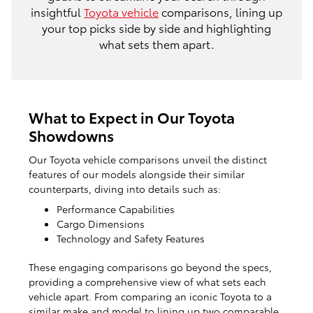
insightful
Toyota vehicle
comparisons, lining up
your top picks side by side and highlighting
what sets them apart.
What to Expect in Our Toyota
Showdowns
Our Toyota vehicle comparisons unveil the distinct
features of our models alongside their similar
counterparts, diving into details such as:
Performance Capabilities
Cargo Dimensions
Technology and Safety Features
These engaging comparisons go beyond the specs,
providing a comprehensive view of what sets each
vehicle apart. From comparing an iconic Toyota to a
similar make and model to lining up two comparable