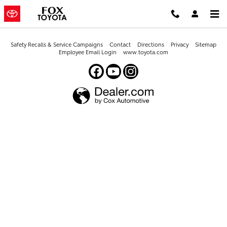
Fox Toyota
Skip to main content
Safety Recalls & Service Campaigns
Contact
Directions
Privacy
Sitemap
Employee Email Login
www.toyota.com