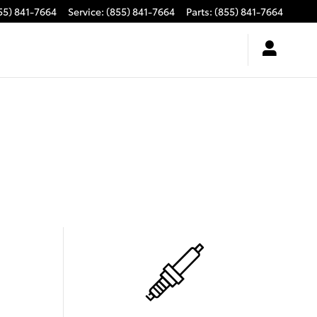
55) 841-7664
Service
:
(855) 841-7664
Parts
:
(855) 841-7664