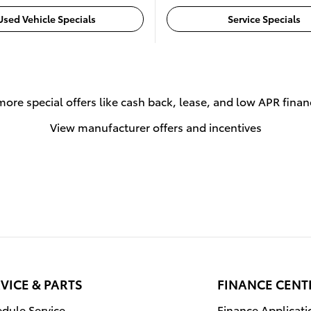
Used Vehicle Specials
Service Specials
more special offers like cash back, lease, and low APR finan
View manufacturer offers and incentives
VICE & PARTS
FINANCE CENT
dule Service
Finance Applicati