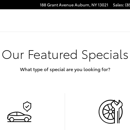
188 Grant Avenue
Auburn
,
NY
13021
Sales
:
(8
Our Featured Specials
What type of special are you looking for?