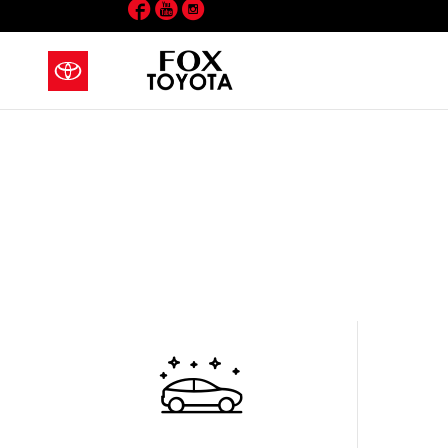
Facebook
YouTube
Instagram
Skip to main content