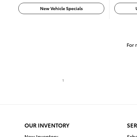
New Vehicle Specials
For 
1
OUR INVENTORY
SER
New Inventory
Sche