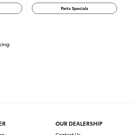
Parts Specials
cing:
ER
OUR DEALERSHIP
on
Contact Us