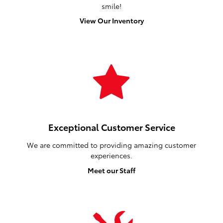
smile!
View Our Inventory
Exceptional Customer Service
We are committed to providing amazing customer
experiences.
Meet our Staff