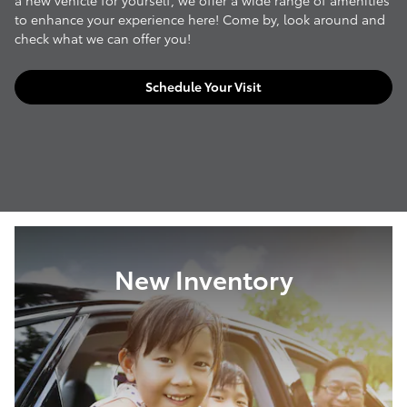
a new vehicle for yourself, we offer a wide range of amenities
to enhance your experience here! Come by, look around and
check what we can offer you!
Schedule Your Visit
New Inventory