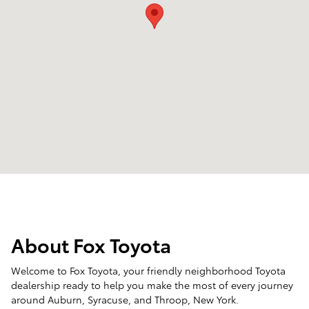
About Fox Toyota
Welcome to Fox Toyota, your friendly neighborhood Toyota
dealership ready to help you make the most of every journey
around Auburn, Syracuse, and Throop, New York.