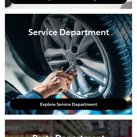
Service Department
Explore Service Department