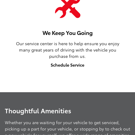
We Keep You Going
Our service center is here to help ensure you enjoy
many great years of driving with the vehicle you
purchase from us.
Schedule Service
Thoughtful Amenities
Whether you are waiting for your vehicle to get serviced,
picking up a part for your vehicle, or stopping by to check out