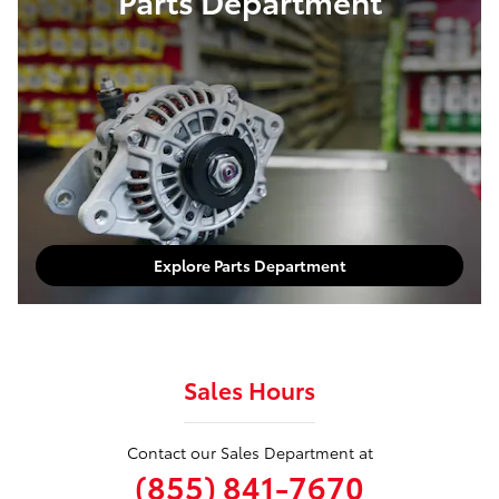
Parts Department
Explore Parts Department
Sales Hours
Contact our Sales Department at
(855) 841-7670