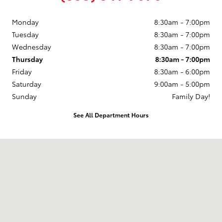
Monday
8:30am - 7:00pm
Tuesday
8:30am - 7:00pm
Wednesday
8:30am - 7:00pm
Thursday
8:30am - 7:00pm
Friday
8:30am - 6:00pm
Saturday
9:00am - 5:00pm
Sunday
Family Day!
See All Department Hours
Visit us at: 188 Grant Avenue Auburn, NY 13021