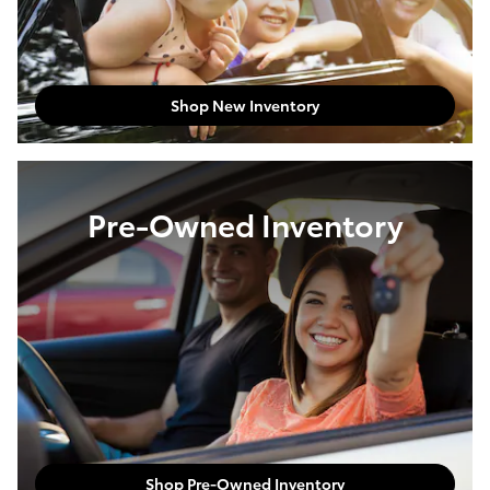
Shop New Inventory
Pre-Owned Inventory
Shop Pre-Owned Inventory