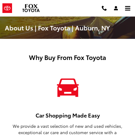
Skip to main content
About Us | Fox Toyota | Auburn, NY
Why Buy From Fox Toyota
Car Shopping Made Easy
We provide a vast selection of new and used vehicles,
exceptional car care and customer service with a