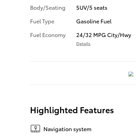
Body/Seating
SUV/5 seats
Fuel Type
Gasoline Fuel
Fuel Economy
24/32 MPG City/Hwy
Details
Highlighted Features
Navigation system