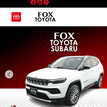
Facebook
YouTube
Instagram
Skip to main content
Used 2023 Jeep Compass Limited SUV Photo 1 of 42