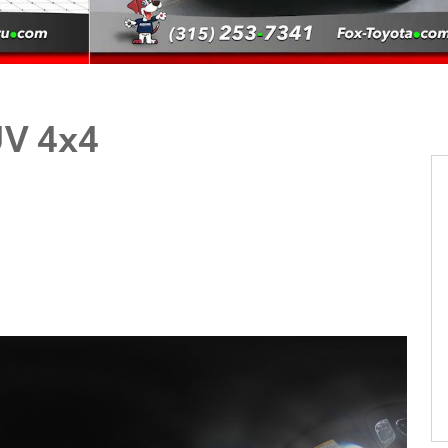
UV 4x4