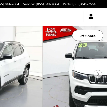
55) 841-7664
Service
:
(855) 841-7664
Parts
:
(855) 841-7664
Share