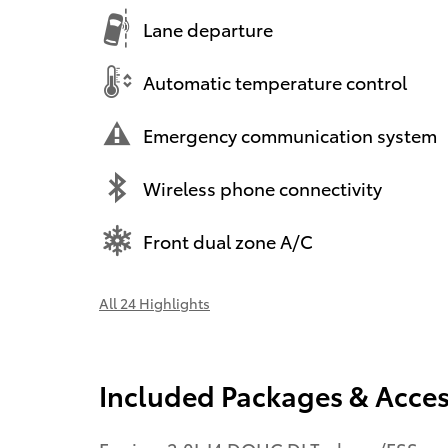
Lane departure
Automatic temperature control
Emergency communication system
Wireless phone connectivity
Front dual zone A/C
All 24 Highlights
Included Packages & Acces