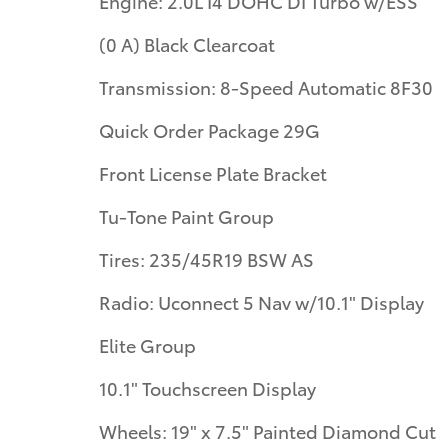
Engine: 2.0L I4 DOHC DI Turbo w/ESS
(0 A) Black Clearcoat
Transmission: 8-Speed Automatic 8F30
Quick Order Package 29G
Front License Plate Bracket
Tu-Tone Paint Group
Tires: 235/45R19 BSW AS
Radio: Uconnect 5 Nav w/10.1" Display
Elite Group
10.1" Touchscreen Display
Wheels: 19" x 7.5" Painted Diamond Cut