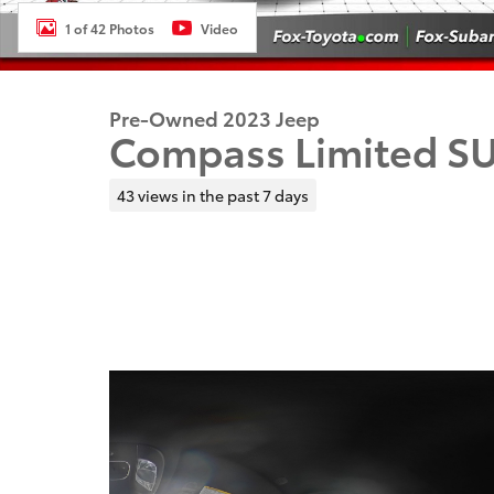
1 of 42 Photos
Video
Pre-Owned 2023 Jeep
Compass Limited S
43 views in the past 7 days