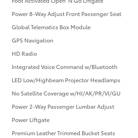
Foot Activated Open 'N Go Liftgate
Power 8-Way Adjust Front Passenger Seat
Global Telematics Box Module
GPS Navigation
HD Radio
Integrated Voice Command w/Bluetooth
LED Low/Highbeam Projector Headlamps
No Satellite Coverage w/HI/AK/PR/VI/GU
Power 2-Way Passenger Lumbar Adjust
Power Liftgate
Premium Leather Trimmed Bucket Seats