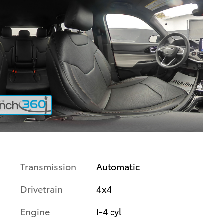
Transmission
Automatic
Drivetrain
4x4
Engine
I-4 cyl