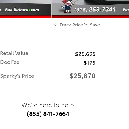
Track Price
Save
Retail Value
$25,695
Doc Fee
$175
$25,870
Sparky's Price
We're here to help
(855) 841-7664