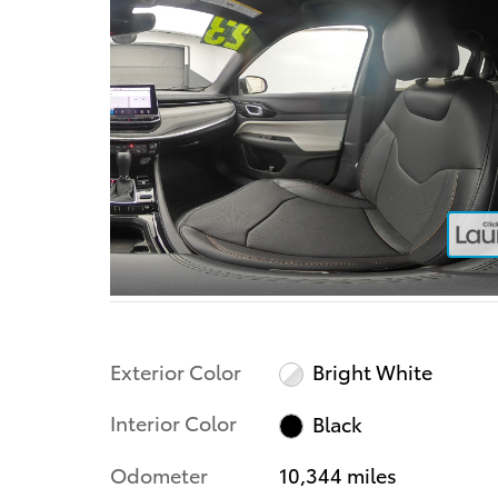
Exterior Color
Bright White
Interior Color
Black
Odometer
10,344 miles