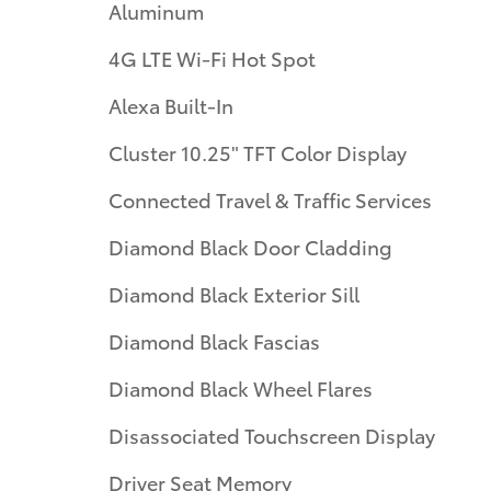
Aluminum
4G LTE Wi-Fi Hot Spot
Alexa Built-In
Cluster 10.25" TFT Color Display
Connected Travel & Traffic Services
Diamond Black Door Cladding
Diamond Black Exterior Sill
Diamond Black Fascias
Diamond Black Wheel Flares
Disassociated Touchscreen Display
Driver Seat Memory