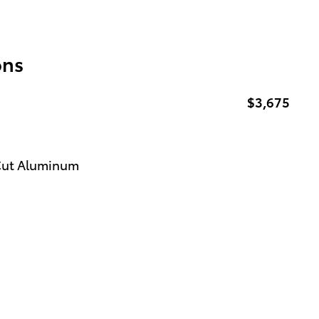
ons
$3,675
 Cut Aluminum