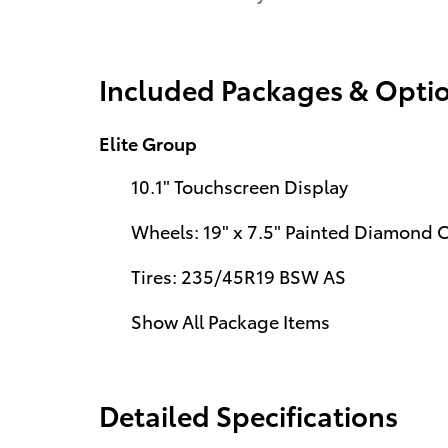
Included Packages & Opti
Elite Group
10.1" Touchscreen Display
Wheels: 19" x 7.5" Painted Diamond
Tires: 235/45R19 BSW AS
Show All Package Items
Detailed Specifications