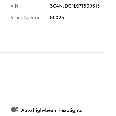
VIN
3C4NJDCNXPT539515
Stock Number
80025
Auto high-beam headlights