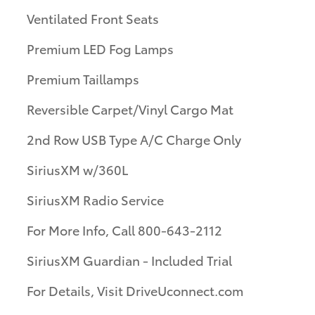
Ventilated Front Seats
Premium LED Fog Lamps
Premium Taillamps
Reversible Carpet/Vinyl Cargo Mat
2nd Row USB Type A/C Charge Only
SiriusXM w/360L
SiriusXM Radio Service
For More Info, Call 800-643-2112
SiriusXM Guardian - Included Trial
For Details, Visit DriveUconnect.com