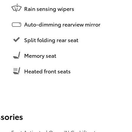
Rain sensing wipers
Auto-dimming rearview mirror
Split folding rear seat
Memory seat
Heated front seats
sories