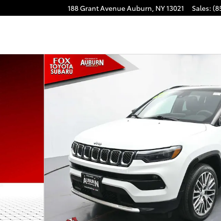
188 Grant Avenue
Auburn
,
NY
13021
Sales
:
(8