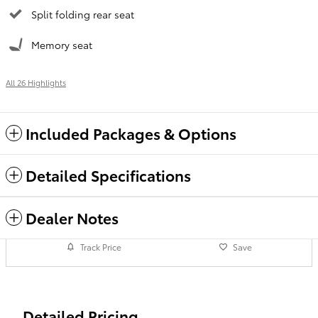
Split folding rear seat
Memory seat
All 26 Highlights
Included Packages & Options
Detailed Specifications
Dealer Notes
Track Price
Save
Detailed Pricing