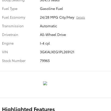
Fuel Type
Gasoline Fuel
Fuel Economy
24/28 MPG City/Hwy
Details
Transmission
Automatic
Drivetrain
All-Wheel Drive
Engine
I-4 cyl
VIN
3GKALXEG1PL269121
Stock Number
79965
Highlighted Features