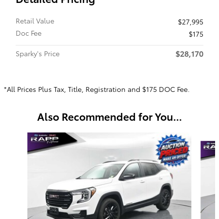
Retail Value
$27,995
Doc Fee
$175
$28,170
Sparky's Price
*All Prices Plus Tax, Title, Registration and $175 DOC Fee.
Also Recommended for You...
Slide 1 of 5