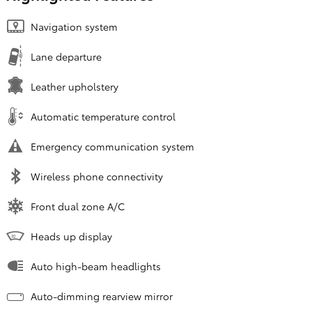
Navigation system
Lane departure
Leather upholstery
Automatic temperature control
Emergency communication system
Wireless phone connectivity
Front dual zone A/C
Heads up display
Auto high-beam headlights
Auto-dimming rearview mirror