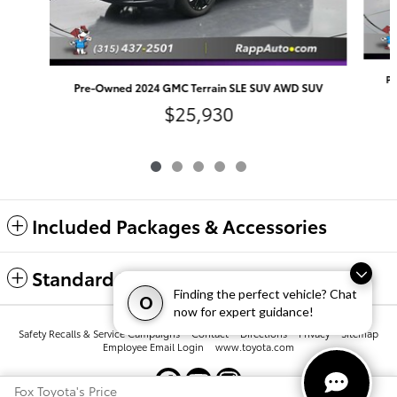
Pr
Pre-Owned 2024 GMC Terrain SLE SUV AWD SUV
$25,930
Included Packages & Accessories
Standard Features
Finding the perfect vehicle? Chat
O
now for expert guidance!
Safety Recalls & Service Campaigns
Contact
Directions
Privacy
Sitemap
Employee Email Login
www.toyota.com
Fox Toyota's Price