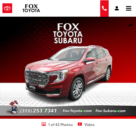
Skip to main content
Used 2023 GMC Terrain Denali SUV Photo 1 of 43
Shar
1 of 43 Photos
Video