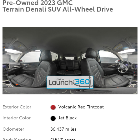
Pre-Owned 2023 GMC
Terrain Denali SUV All-Wheel Drive
Exterior Color
Volcanic Red Tintcoat
Interior Color
Jet Black
Odometer
36,437 miles
Body/Seating
SUV/5 seats