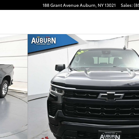
188 Grant Avenue
Auburn
,
NY
13021
Sales
:
(8
Cab Photo 1 of 41