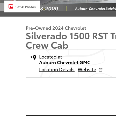
1 of 41 Photos
Pre-Owned 2024 Chevrolet
Silverado 1500 RST 
Crew Cab
Located at
Auburn Chevrolet GMC
Location Details
Website