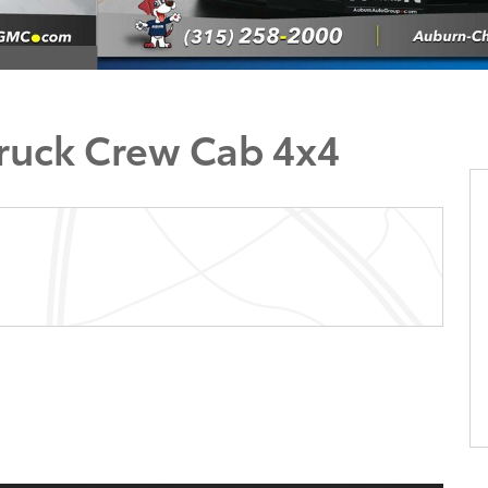
Truck Crew Cab 4x4