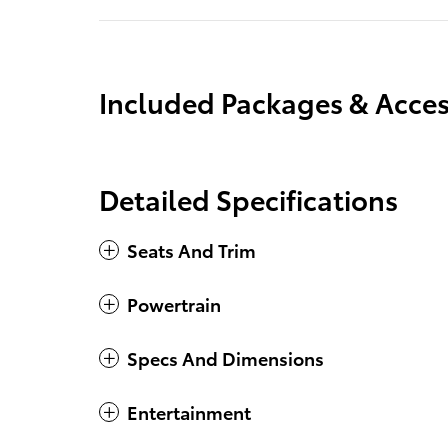
Included Packages & Acces
Detailed Specifications
Seats And Trim
Powertrain
Specs And Dimensions
Entertainment