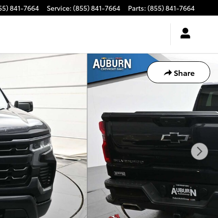
55) 841-7664
Service
:
(855) 841-7664
Parts
:
(855) 841-7664
Share