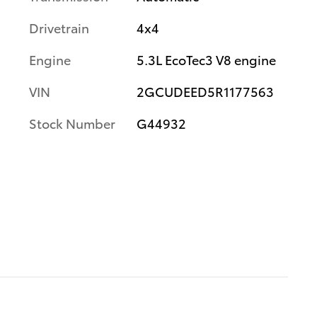
Drivetrain
4x4
Engine
5.3L EcoTec3 V8 engine
VIN
2GCUDEED5R1177563
Stock Number
G44932