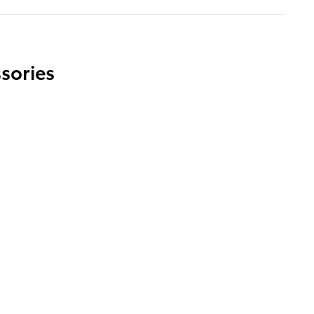
sories