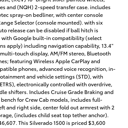
ires and (NQH) 2-speed transfer case. includes
tec spray-on bedliner, with center console
Range Selector (console mounted). with six
o release can be disabled if ball hitch is
 with Google built-in compatibility (select
ns apply) including navigation capability, 13.4"
 multi-touch display, AM/FM stereo, Bluetooth
es; featuring Wireless Apple CarPlay and
patible phones, advanced voice recognition, in-
nfotainment and vehicle settings (STD), with
ETRS), electronically controlled with overdrive,
e shifters. Includes Cruise Grade Braking and
 bench for Crew Cab models, includes full-
ft and right side, center fold out armrest with 2
rage, (includes child seat top tether anchor).
607. This Silverado 1500 is priced $3,600