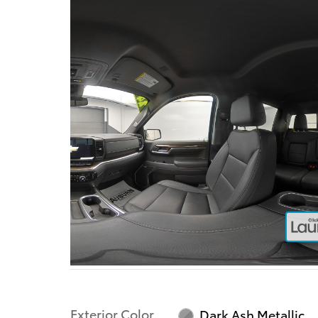
Exterior Color
Dark Ash Metallic