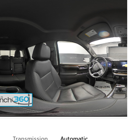
Transmission
Automatic