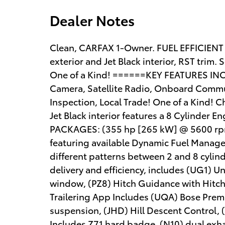
Dealer Notes
Clean, CARFAX 1-Owner. FUEL EFFICIENT
exterior and Jet Black interior, RST trim. 
One of a Kind! ======KEY FEATURES INCL
Camera, Satellite Radio, Onboard Commun
Inspection, Local Trade! One of a Kind! C
Jet Black interior features a 8 Cylinde
PACKAGES: (355 hp [265 kW] @ 5600 rpm,
featuring available Dynamic Fuel Manage
different patterns between 2 and 8 cyli
delivery and efficiency, includes (UG1) 
window, (PZ8) Hitch Guidance with Hitch V
Trailering App Includes (UQA) Bose Prem
suspension, (JHD) Hill Descent Control, (
Includes Z71 hard badge, (N10) dual exha