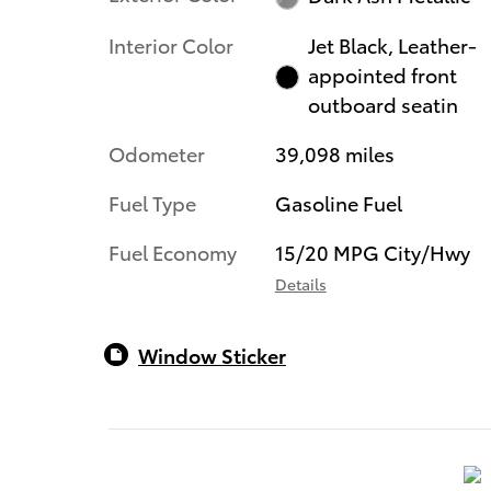
Interior Color
Jet Black, Leather-
appointed front
outboard seatin
Odometer
39,098 miles
Fuel Type
Gasoline Fuel
Fuel Economy
15/20 MPG City/Hwy
Details
Window Sticker