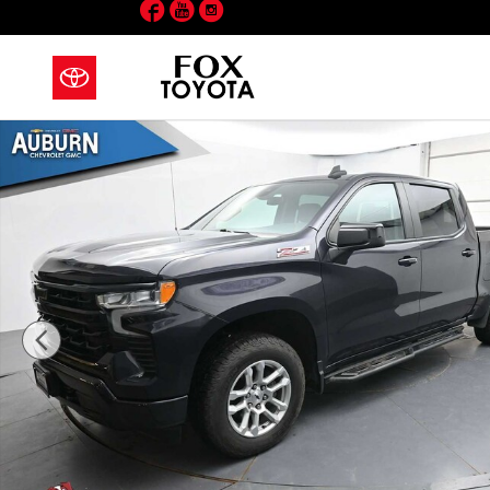
Facebook
YouTube
Instagram
Skip to main content
Used 2024 Chevrolet Silverado 1500 RST Truck Crew 