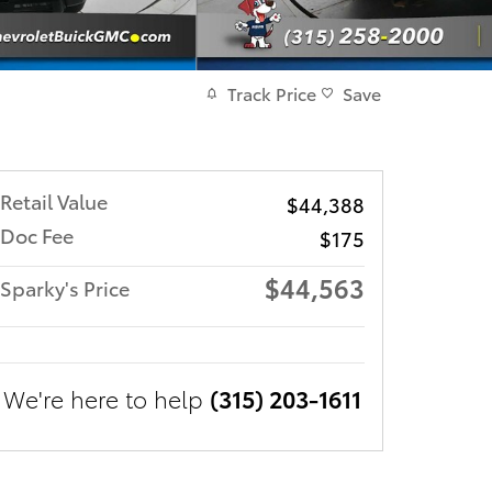
Track Price
Save
Retail Value
$44,388
Doc Fee
$175
$44,563
Sparky's Price
We're here to help
(315) 203-1611