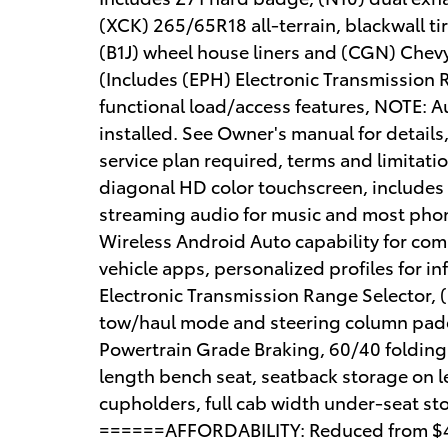
(XCK) 265/65R18 all-terrain, blackwall t
(B1J) wheel house liners and (CGN) Chevy
(Includes (EPH) Electronic Transmission 
functional load/access features, NOTE: Aut
installed. See Owner's manual for details,
service plan required, terms and limitatio
diagonal HD color touchscreen, includes
streaming audio for music and most phon
Wireless Android Auto capability for com
vehicle apps, personalized profiles for i
Electronic Transmission Range Selector, (
tow/haul mode and steering column paddl
Powertrain Grade Braking, 60/40 folding
length bench seat, seatback storage on le
cupholders, full cab width under-seat sto
======AFFORDABILITY: Reduced from $46,