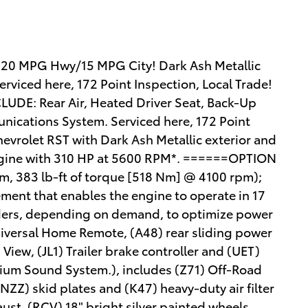
 20 MPG Hwy/15 MPG City! Dark Ash Metallic
Serviced here, 172 Point Inspection, Local Trade!
UDE: Rear Air, Heated Driver Seat, Back-Up
ications System. Serviced here, 172 Point
hevrolet RST with Dark Ash Metallic exterior and
r Engine with 310 HP at 5600 RPM*. ======OPTION
 383 lb-ft of torque [518 Nm] @ 4100 rpm);
ment that enables the engine to operate in 17
nders, depending on demand, to optimize power
Universal Home Remote, (A48) rear sliding power
iew, (JL1) Trailer brake controller and (UET)
ium Sound System.), includes (Z71) Off-Road
NZZ) skid plates and (K47) heavy-duty air filter
ust, (RCV) 18" bright silver painted wheels,