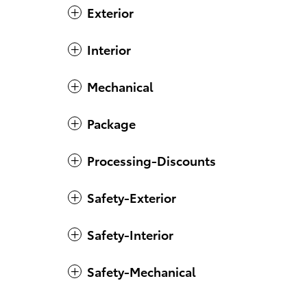
Exterior
Interior
Mechanical
Package
Processing-Discounts
Safety-Exterior
Safety-Interior
Safety-Mechanical