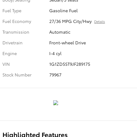
Fuel Type
Gasoline Fuel
Fuel Economy
27/36 MPG City/Hwy
Details
Transmission
Automatic
Drivetrain
Front-wheel Drive
Engine
I-4 cyl
VIN
1G1ZD5ST9JF289175
Stock Number
79967
Highlighted Features