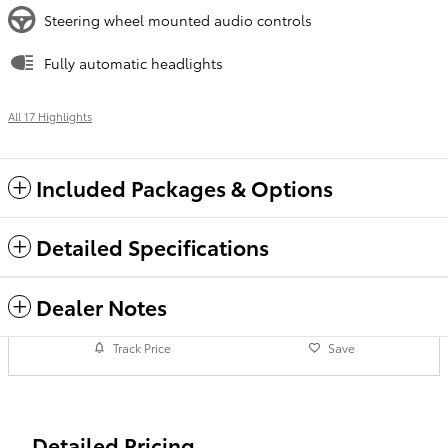
Steering wheel mounted audio controls
Fully automatic headlights
All 17 Highlights
Included Packages & Options
Detailed Specifications
Dealer Notes
Track Price
Save
Detailed Pricing