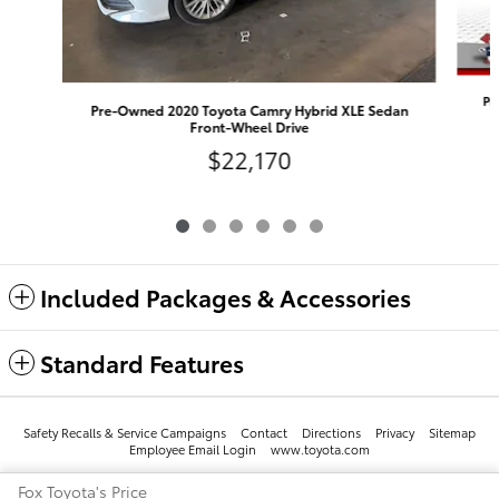
Pr
Pre-Owned 2020 Toyota Camry Hybrid XLE Sedan
Front-Wheel Drive
$22,170
Included Packages & Accessories
Standard Features
Safety Recalls & Service Campaigns
Contact
Directions
Privacy
Sitemap
Employee Email Login
www.toyota.com
Fox Toyota's Price