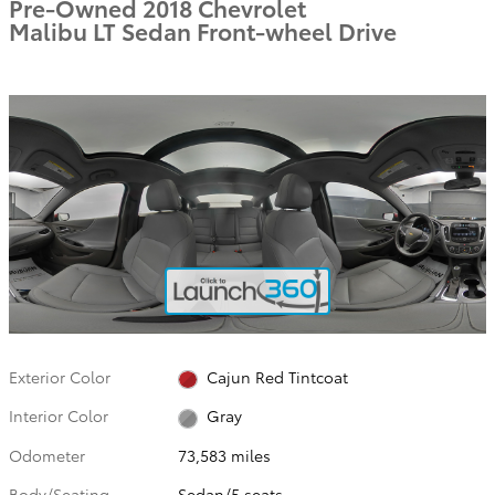
Pre-Owned 2018 Chevrolet
Malibu LT Sedan Front-wheel Drive
Exterior Color
Cajun Red Tintcoat
Interior Color
Gray
Odometer
73,583 miles
Body/Seating
Sedan/5 seats