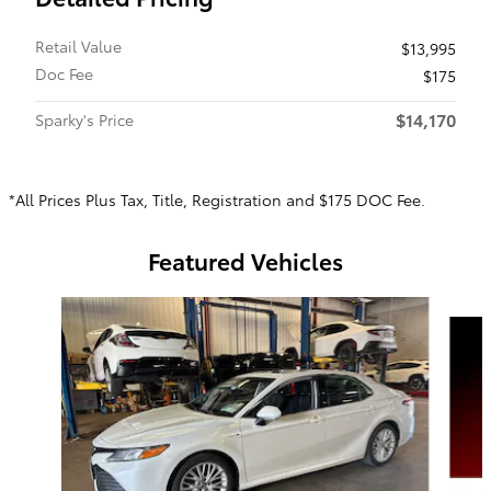
Retail Value
$13,995
Doc Fee
$175
$14,170
Sparky's Price
*All Prices Plus Tax, Title, Registration and $175 DOC Fee.
Featured Vehicles
Slide 1 of 6