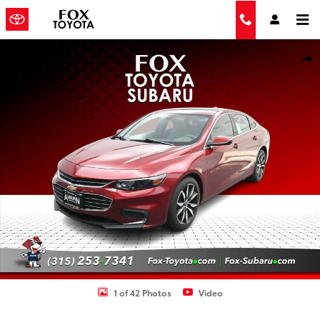
Skip to main content
Used 2018 Chevrolet Malibu LT Sedan Photo 1 of 42
Shar
1 of 42 Photos
Video