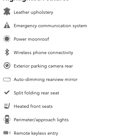
Leather upholstery
Emergency communication system
Power moonroof
Wireless phone connectivity
Exterior parking camera rear
Auto-dimming rearview mirror
Split folding rear seat
Heated front seats
Perimeter/approach lights
Remote keyless entry