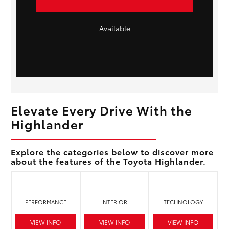
Available
Elevate Every Drive With the
Highlander
Explore the categories below to discover more
about the features of the Toyota Highlander.
PERFORMANCE
INTERIOR
TECHNOLOGY
VIEW INFO
VIEW INFO
VIEW INFO