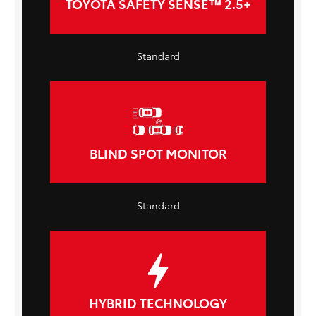
TOYOTA SAFETY SENSE™ 2.5+
Standard
BLIND SPOT MONITOR
Standard
HYBRID TECHNOLOGY