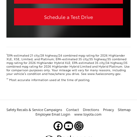
Schedule a Test Drive
*
EPA-estimated 21 city/28 highway/24 combined mpg rating for 2026 Highlander
XLE, XSE, Limited, and Platinum; EPA-estimated 35 city/35 highway/35 combined
mpg rating for 2026 Highlander Hybrid XLE; EPA-estimated 35 city/34 highway/35
combined mpg rating for 2026 Highlander Hybrid Limited and Hybrid Platinum. Use
for comparison purposes only. Your mileage will vary for many reasons, including
your vehicle’s condition and how/where you drive. See www.fueleconomy.gov.
**
Most accurate information used at the time of posting.
Safety Recalls & Service Campaigns
Contact
Directions
Privacy
Sitemap
Employee Email Login
www.toyota.com