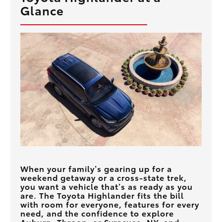
Glance
When your family’s gearing up for a
weekend getaway or a cross-state trek,
you want a vehicle that’s as ready as you
are. The Toyota Highlander fits the bill
with room for everyone, features for every
need, and the confidence to explore
Auburn, Throop, or Syracuse, NY
, and