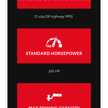
*
21 city/28 highway MPG
STANDARD HORSEPOWER
265 HP
MAX TOWING CAPACITY