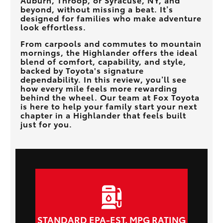
beyond, without missing a beat. It’s
designed for families who make adventure
look effortless.
From carpools and commutes to mountain
mornings, the Highlander offers the ideal
blend of comfort, capability, and style,
backed by Toyota's signature
dependability. In this review, you’ll see
how every mile feels more rewarding
behind the wheel. Our team at
Fox Toyota
is here to help your family start your next
chapter in a Highlander that feels built
just for you.
STANDARD EPA-EST. MPG RATING