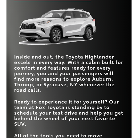
adjustable driver’s seat, and standard 3-zone climate
economy (even before considering its hybrid option)
Quick Facts
control, making every trip more enjoyable.
and a larger touchscreen that makes accessing apps,
navigation, and entertainment easier for everyone on
Quick Facts
Highlander
vs
Grand Cherokee L
board.
STANDARD FUEL
Quick Facts
21 city/28 highway
Highlander
vs
Sorento
19 city/26 highway MPG
*
MPG
ECONOMY
HYBRID ENGINE
Available
CARGO VOLUME
Not Offered
Highlander
vs
Ascent
16-84.3 cu. ft.
12.6-75.5 cu. ft.
(MIN-MAX)
Inside and out, the Toyota Highlander
SEATING CAPACITY
8
7
excels in every way. With a cabin built for
10-way power-
STANDARD FUEL
STANDARD
*
comfort and features ready for every
21 city/28 hwy MPG
19 city/26 hwy MPG
adjustable with power
6-way manual
ECONOMY
DRIVER’S SEAT
lumbar
journey, you and your passengers will
find more reasons to explore
Auburn,
MAX
3-ZONE CLIMATE
Throop, or Syracuse, NY
whenever the
TOUCHSCREEN
12.3 in.
11.6 in.
Standard
Not Offered
CONTROL
SIZE
road calls.
HYBRID ENGINE
Available
Not Offered
Ready to experience it for yourself? Our
team at
Fox Toyota
is standing by to
schedule your test drive and help you get
behind the wheel of your next favorite
SUV.
All of the tools you need to move