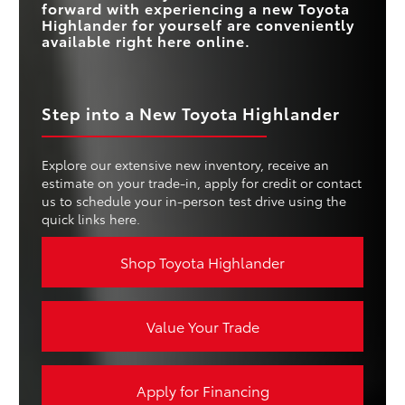
forward with experiencing a new Toyota
Highlander for yourself are conveniently
available right here online.
Step into a New Toyota Highlander
Explore our extensive new inventory, receive an
estimate on your trade-in, apply for credit or contact
us to schedule your in-person test drive using the
quick links here.
Shop Toyota Highlander
Value Your Trade
Apply for Financing