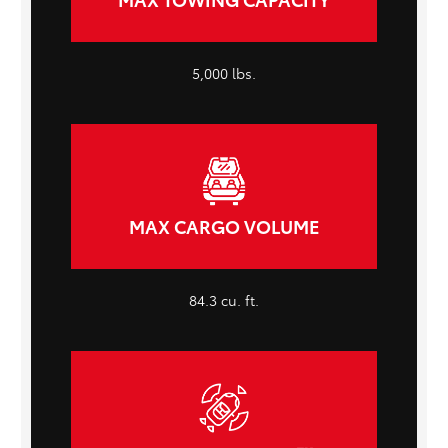
5,000 lbs.
MAX CARGO VOLUME
84.3 cu. ft.