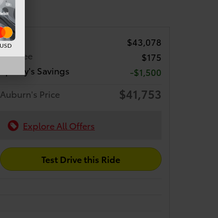
TSRP
$43,078
d USD
Doc Fee
$175
Sparky's Savings
-$1,500
$41,753
Auburn's Price
Explore All Offers
Test Drive this Ride