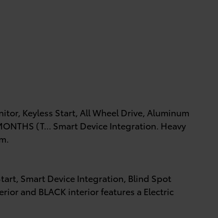
itor, Keyless Start, All Wheel Drive, Aluminum
NTHS (T... Smart Device Integration. Heavy
im.
tart, Smart Device Integration, Blind Spot
rior and BLACK interior features a Electric