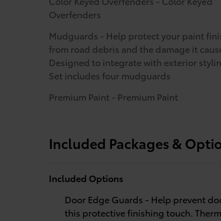
Color Keyed Overfenders - Color Keyed
Overfenders
Mudguards - Help protect your paint fini
from road debris and the damage it caus
Designed to integrate with exterior styli
Set includes four mudguards
Premium Paint - Premium Paint
Included Packages & Opti
Included Options
Door Edge Guards - Help prevent doo
this protective finishing touch. Therm