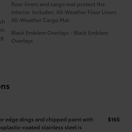
floor liners and cargo mat protect the
interior. Includes: All-Weather Floor Liners
All-Weather Cargo Mat
sh
es.
Black Emblem Overlays - Black Emblem
ng
Overlays
ons
r edge dings and chipped paint with
$165
oplastic-coated stainless steel is