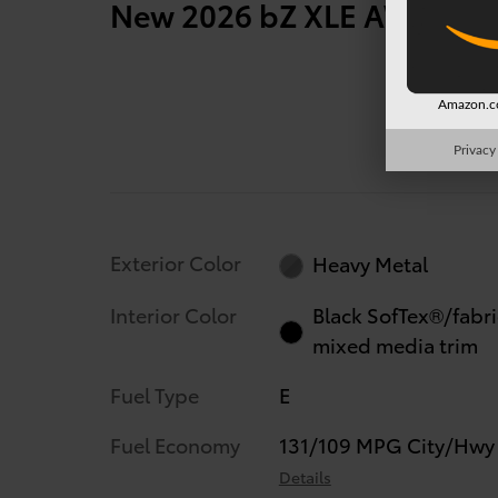
New 2026 bZ XLE AWD 287
Amazon.co
Privacy
Exterior Color
Heavy Metal
Interior Color
Black SofTex®/fabri
mixed media trim
Fuel Type
E
Fuel Economy
131/109 MPG City/Hwy
Details