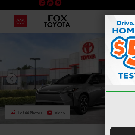
Facebook
YouTube
Instagram
Skip to main content
New 2026 Toyota bZ XLE SUV Photo 1 of 44
1 of 44 Photos
Video