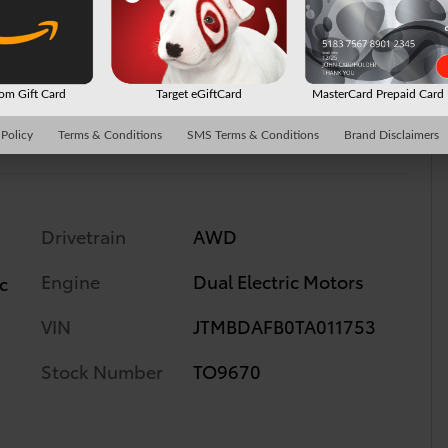
2
m Gift Card
Target eGiftCard
MasterCard Prepaid Car
 Policy
Terms & Conditions
SMS Terms & Conditions
Brand Disclaimers
Drivetrain
AWD
Engine
Dual Electric Motors
c
VIN
JTMBDAFB0TA011753
Stock Number
TO9670