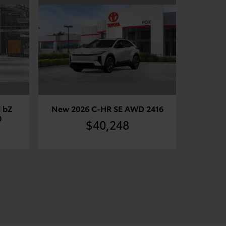
 bZ
New 2026 C-HR SE AWD 2416
0
$40,248