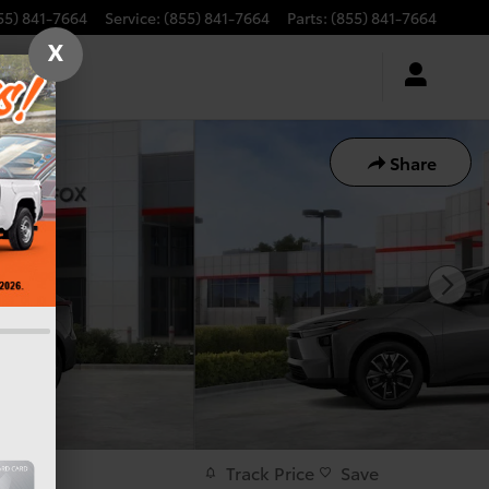
55) 841-7664
Service
:
(855) 841-7664
Parts
:
(855) 841-7664
X
Share
Track Price
Save