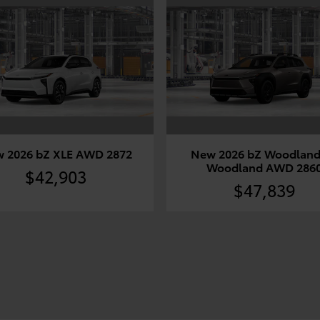
 2026 bZ XLE AWD 2872
New 2026 bZ Woodland
Woodland AWD 286
$42,903
$47,839