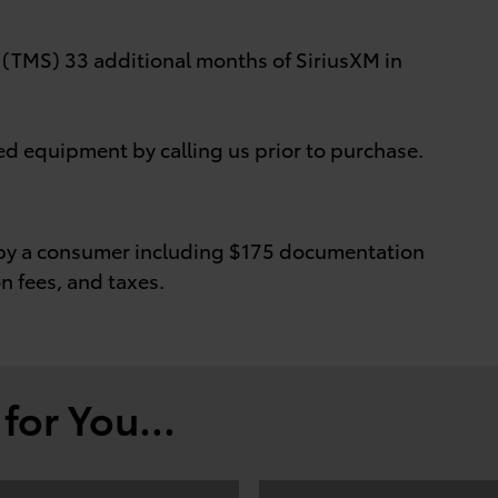
MS) 33 additional months of SiriusXM in
ed equipment by calling us prior to purchase.
id by a consumer including $175 documentation
on fees, and taxes.
or You...