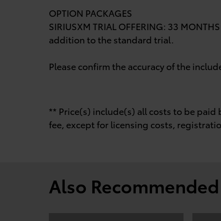
OPTION PACKAGES
SIRIUSXM TRIAL OFFERING: 33 MONTHS (T
addition to the standard trial.
Please confirm the accuracy of the includ
** Price(s) include(s) all costs to be pa
fee, except for licensing costs, registrati
Also Recommended f