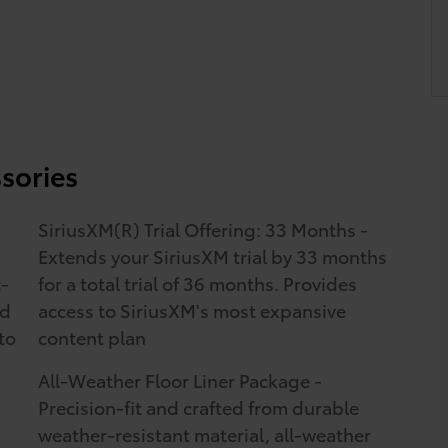
sories
SiriusXM(R) Trial Offering: 33 Months -
Extends your SiriusXM trial by 33 months
c-
for a total trial of 36 months. Provides
ed
access to SiriusXM's most expansive
to
content plan
All-Weather Floor Liner Package -
Precision-fit and crafted from durable
weather-resistant material, all-weather