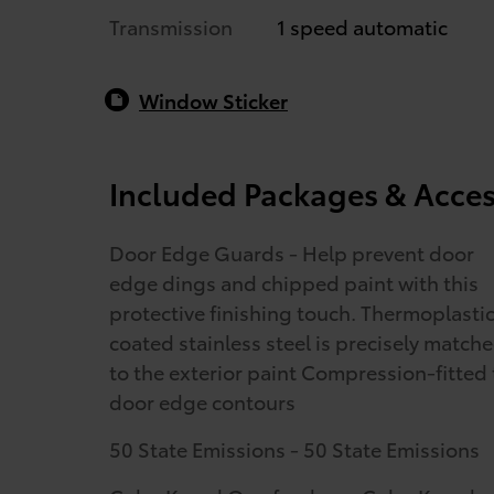
Transmission
1 speed automatic
Window Sticker
Included Packages & Acces
Door Edge Guards - Help prevent door
edge dings and chipped paint with this
protective finishing touch. Thermoplasti
coated stainless steel is precisely match
to the exterior paint Compression-fitted 
door edge contours
50 State Emissions - 50 State Emissions