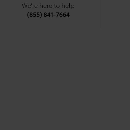
We're here to help
(855) 841-7664