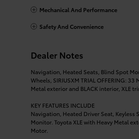
Mechanical And Performance
Safety And Convenience
Dealer Notes
Navigation, Heated Seats, Blind Spot Mon
Wheels, SIRIUSXM TRIAL OFFERING: 33 MO
Metal exterior and BLACK interior, XLE tr
KEY FEATURES INCLUDE
Navigation, Heated Driver Seat, Keyless S
Monitor. Toyota XLE with Heavy Metal exte
Motor.