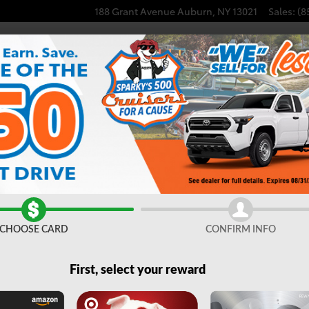
188 Grant Avenue
Auburn
,
NY
13021
Sales
:
(8
CHOOSE CARD
CONFIRM INFO
First, select your reward