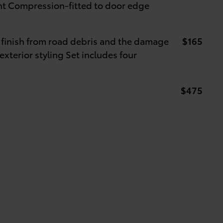
int Compression-fitted to door edge
 finish from road debris and the damage
$165
exterior styling Set includes four
$475