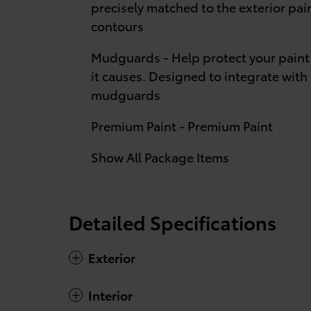
precisely matched to the exterior pa
contours
Mudguards - Help protect your paint
it causes. Designed to integrate with 
mudguards
Premium Paint - Premium Paint
Show All Package Items
Detailed Specifications
Exterior
Interior