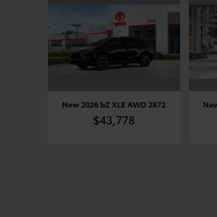
New 2026 bZ XLE AWD 2872
New
$43,778