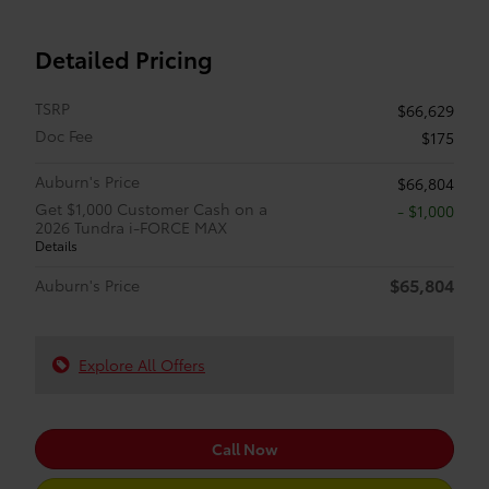
Detailed Pricing
TSRP
$66,629
Doc Fee
$175
Auburn's Price
$66,804
Get $1,000 Customer Cash on a
$1,000
2026 Tundra i-FORCE MAX
Details
$65,804
Auburn's Price
Explore All Offers
Call Now