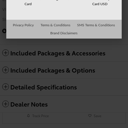
Card
Card USD
VIN
5TFWC5DBXTX146105
Stock Number
TO9731
Privacy Policy
Terms & Conditions
SMS Terms & Conditions
Window Sticker
Brand Disclaimers
Included Packages & Accessories
Included Packages & Options
Detailed Specifications
Dealer Notes
Track Price
Save