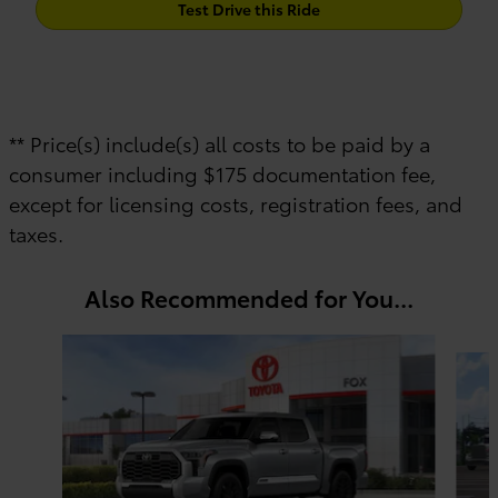
Test Drive this Ride
** Price(s) include(s) all costs to be paid by a
consumer including $175 documentation fee,
except for licensing costs, registration fees, and
taxes.
Also Recommended for You...
Slide 1 of 6