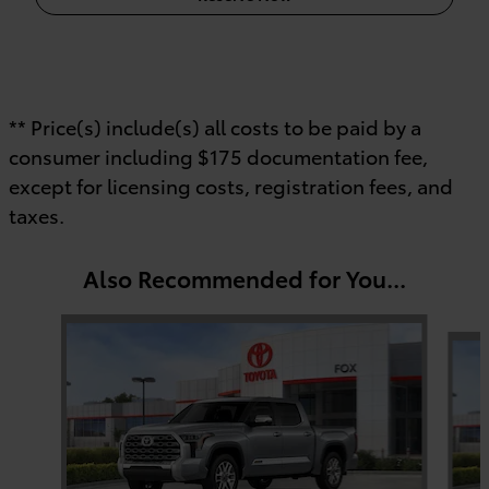
** Price(s) include(s) all costs to be paid by a
consumer including $175 documentation fee,
except for licensing costs, registration fees, and
taxes.
Also Recommended for You...
Slide 1 of 6