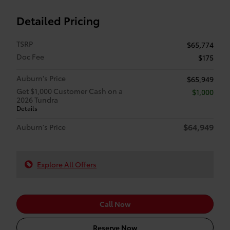
Detailed Pricing
TSRP
$65,774
Doc Fee
$175
Auburn's Price
$65,949
Get $1,000 Customer Cash on a
$1,000
2026 Tundra
Details
$64,949
Auburn's Price
Explore All Offers
Call Now
Reserve Now