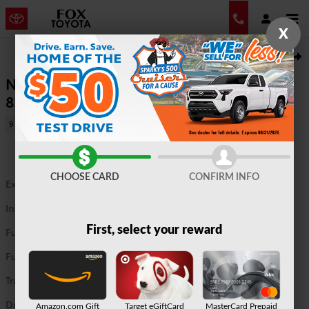
Skip to main content
X
New 2026 Toyota Tundra Limited Truck CrewMax Photo 1 of 44
1 of 44 Photos
Shar
New 2026 Tundra Limited 4WD CrewMax
8372
9 views in the past 7 days
CHOOSE CARD
CONFIRM INFO
Exterior Color
Magnetic Gray Metallic
Interior Color
Black leather trim
First, select your reward
Fuel Type
G
Fuel Economy
17/22 MPG City/Hwy
Details
Transmission
10 speed automatic
Drivetrain
4WD
Amazon.com Gift
Target eGiftCard
MasterCard Prepaid