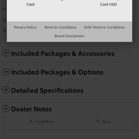
Card
Card USD
Engine
i-FORCE V6 Engine
VIN
5TFWA5DBXTX432963
Privacy Policy
Terms & Conditions
SMS Terms & Conditions
Stock Number
TO9707
Brand Disclaimers
Included Packages & Accessories
Included Packages & Options
Detailed Specifications
Dealer Notes
Track Price
Save