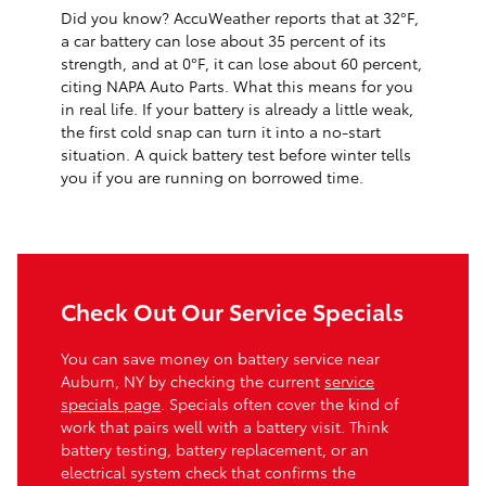
Did you know? AccuWeather reports that at 32°F,
a car battery can lose about 35 percent of its
strength, and at 0°F, it can lose about 60 percent,
citing NAPA Auto Parts. What this means for you
in real life. If your battery is already a little weak,
the first cold snap can turn it into a no-start
situation. A quick battery test before winter tells
you if you are running on borrowed time.
Check Out Our Service Specials
You can save money on battery service near
Auburn, NY by checking the current
service
specials page
. Specials often cover the kind of
work that pairs well with a battery visit. Think
battery testing, battery replacement, or an
electrical system check that confirms the