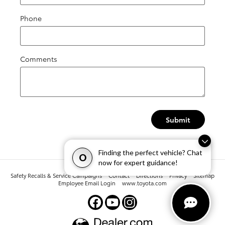
Phone
Comments
Submit
Finding the perfect vehicle? Chat
O
now for expert guidance!
Safety Recalls & Service Campaigns
Contact
Directions
Privacy
Sitemap
Employee Email Login
www.toyota.com