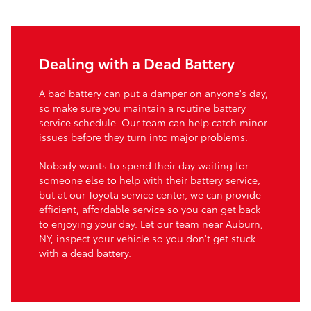
Dealing with a Dead Battery
A bad battery can put a damper on anyone's day,
so make sure you maintain a routine battery
service schedule. Our team can help catch minor
issues before they turn into major problems.
Nobody wants to spend their day waiting for
someone else to help with their battery service,
but at our Toyota service center, we can provide
efficient, affordable service so you can get back
to enjoying your day. Let our team near Auburn,
NY, inspect your vehicle so you don't get stuck
with a dead battery.