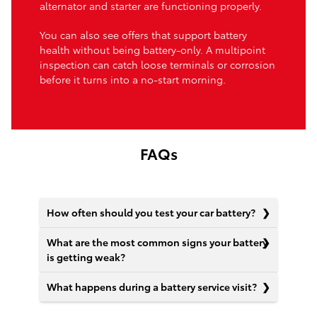
alternator and starter are functioning properly.
You can also see offers that support battery
health without being battery-only. A multipoint
inspection can catch loose terminals or corrosion
before it turns into a no-start morning.
FAQs
How often should you test your car battery?
What are the most common signs your battery
is getting weak?
What happens during a battery service visit?