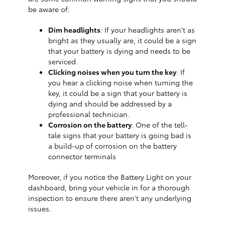
be aware of:
Dim headlights
: If your headlights aren't as
bright as they usually are, it could be a sign
that your battery is dying and needs to be
serviced.
Clicking noises when you turn the key
: If
you hear a clicking noise when turning the
key, it could be a sign that your battery is
dying and should be addressed by a
professional technician.
Corrosion on the battery
: One of the tell-
tale signs that your battery is going bad is
a build-up of corrosion on the battery
connector terminals
Moreover, if you notice the Battery Light on your
dashboard, bring your vehicle in for a thorough
inspection to ensure there aren't any underlying
issues.