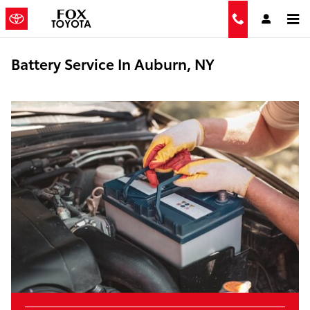
Skip to main content
Battery Service In Auburn, NY