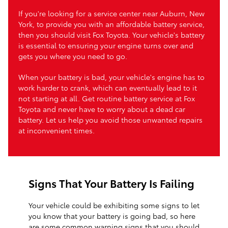
If you're looking for a service center near Auburn, New
York, to provide you with an affordable battery service,
then you should visit Fox Toyota. Your vehicle's battery
is essential to ensuring your engine turns over and
gets you where you need to go.
When your battery is bad, your vehicle's engine has to
work harder to crank, which can eventually lead to it
not starting at all. Get routine battery service at Fox
Toyota and never have to worry about a dead car
battery. Let us help you avoid those unwanted repairs
at inconvenient times.
Signs That Your Battery Is Failing
Your vehicle could be exhibiting some signs to let
you know that your battery is going bad, so here
are some common warning signs that you should