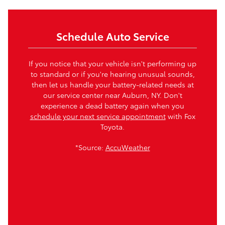
Schedule Auto Service
If you notice that your vehicle isn't performing up
to standard or if you're hearing unusual sounds,
then let us handle your battery-related needs at
our service center near Auburn, NY. Don't
experience a dead battery again when you
schedule your next service appointment
with Fox
Toyota.
*Source:
AccuWeather