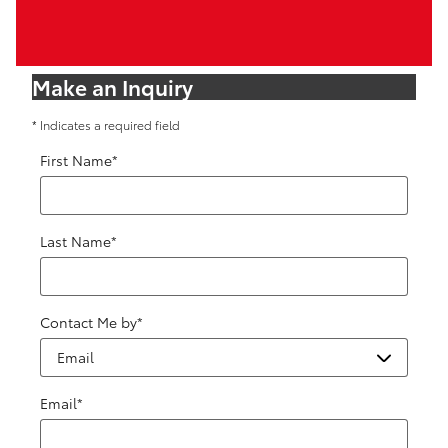
Make an Inquiry
* Indicates a required field
First Name
*
Last Name
*
Contact Me by
*
Email
*