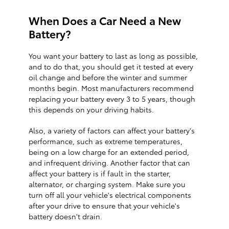
When Does a Car Need a New
Battery?
You want your battery to last as long as possible,
and to do that, you should get it tested at every
oil change and before the winter and summer
months begin. Most manufacturers recommend
replacing your battery every 3 to 5 years, though
this depends on your driving habits.
Also, a variety of factors can affect your battery's
performance, such as extreme temperatures,
being on a low charge for an extended period,
and infrequent driving. Another factor that can
affect your battery is if fault in the starter,
alternator, or charging system. Make sure you
turn off all your vehicle's electrical components
after your drive to ensure that your vehicle's
battery doesn't drain.