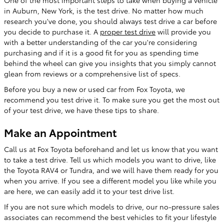
in Auburn, New York, is the test drive. No matter how much
research you've done, you should always test drive a car before
you decide to purchase it. A
proper test drive
will provide you
with a better understanding of the car you're considering
purchasing and if it is a good fit for you as spending time
behind the wheel can give you insights that you simply cannot
glean from reviews or a comprehensive list of specs.
Before you buy a new or used car from Fox Toyota, we
recommend you test drive it. To make sure you get the most out
of your test drive, we have these tips to share.
Make an Appointment
Call us at Fox Toyota beforehand and let us know that you want
to take a test drive. Tell us which models you want to drive, like
the
Toyota
RAV4
or
Tundra
, and we will have them ready for you
when you arrive. If you see a different model you like while you
are here, we can easily add it to your test drive list.
If you are not sure which models to drive, our no-pressure sales
associates can recommend the best vehicles to fit your lifestyle