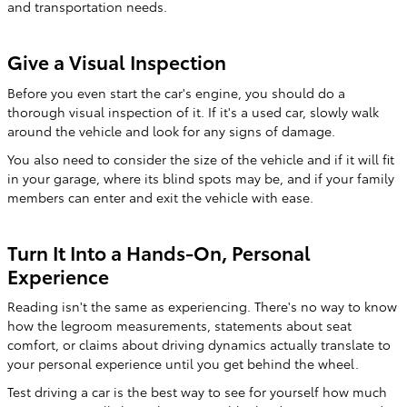
and transportation needs.
Give a Visual Inspection
Before you even start the car's engine, you should do a
thorough visual inspection of it. If it's a used car, slowly walk
around the vehicle and look for any signs of damage.
You also need to consider the size of the vehicle and if it will fit
in your garage, where its blind spots may be, and if your family
members can enter and exit the vehicle with ease.
Turn It Into a Hands-On, Personal
Experience
Reading isn't the same as experiencing. There's no way to know
how the legroom measurements, statements about seat
comfort, or claims about driving dynamics actually translate to
your personal experience until you get behind the wheel.
Test driving a car is the best way to see for yourself how much