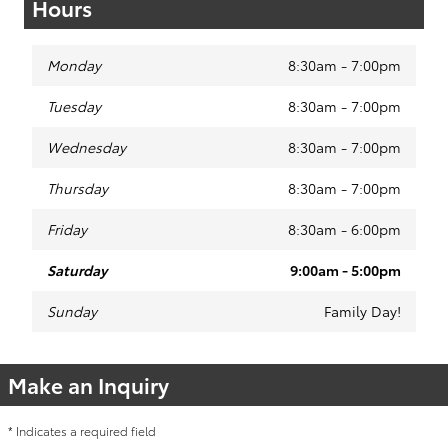
Hours
Monday
8:30am - 7:00pm
Tuesday
8:30am - 7:00pm
Wednesday
8:30am - 7:00pm
Thursday
8:30am - 7:00pm
Friday
8:30am - 6:00pm
Saturday
9:00am - 5:00pm
Sunday
Family Day!
Make an Inquiry
* Indicates a required field