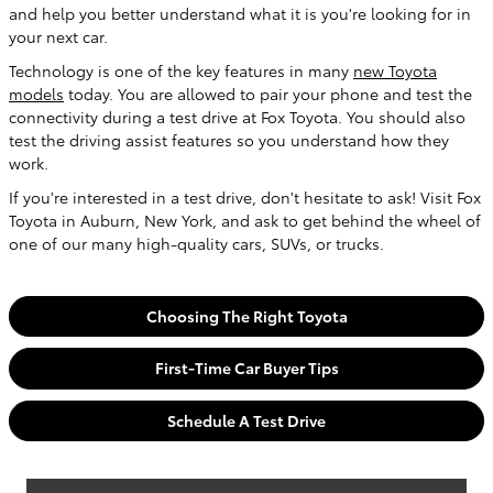
and help you better understand what it is you're looking for in
your next car.
Technology is one of the key features in many
new Toyota
models
today. You are allowed to pair your phone and test the
connectivity during a test drive at Fox Toyota. You should also
test the driving assist features so you understand how they
work.
If you're interested in a test drive, don't hesitate to ask! Visit
Fox
Toyota
in
Auburn
,
New York
, and ask to get behind the wheel of
one of our many high-quality cars, SUVs, or trucks.
Choosing The Right Toyota
First-Time Car Buyer Tips
Schedule A Test Drive