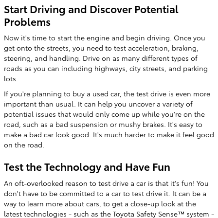
Start Driving and Discover Potential
Problems
Now it's time to start the engine and begin driving. Once you
get onto the streets, you need to test acceleration, braking,
steering, and handling. Drive on as many different types of
roads as you can including highways, city streets, and parking
lots.
If you're planning to buy a used car, the test drive is even more
important than usual. It can help you uncover a variety of
potential issues that would only come up while you're on the
road, such as a bad suspension or mushy brakes. It's easy to
make a bad car look good. It's much harder to make it feel good
on the road.
Test the Technology and Have Fun
An oft-overlooked reason to test drive a car is that it's fun! You
don't have to be committed to a car to test drive it. It can be a
way to learn more about cars, to get a close-up look at the
latest technologies - such as the Toyota Safety Sense™ system -