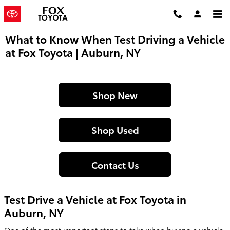
Skip to main content
What to Know When Test Driving a Vehicle
at Fox Toyota | Auburn, NY
Shop New
Shop Used
Contact Us
Test Drive a Vehicle at Fox Toyota in
Auburn, NY
One of the most important steps to take when buying a vehicle