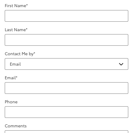
First Name
*
Last Name
*
Contact Me by
*
Email
*
Phone
Comments