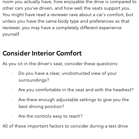
room you actually have, how enjoyable the drive is compared to
other cars you've driven, and how well the seats support you.
You might have read a reviewer rave about a car's comfort, but
unless you have the same body type and preferences as that
reviewer, you may have a completely different experience
yourself.
Consider Interior Comfort
As you sit in the driver's seat, consider these questions:
Do you have a clear, unobstructed view of your
·
surroundings?
Are you comfortable in the seat and with the headrest?
·
Are there enough adjustable settings to give you the
·
best driving position?
Are the controls easy to reach?
·
All of these important factors to consider during a test drive.