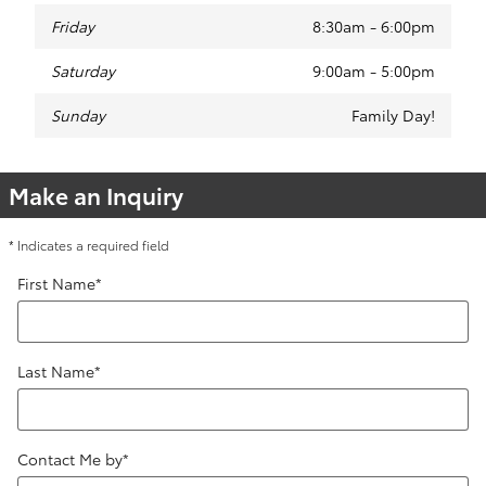
Friday
8:30am - 6:00pm
Saturday
9:00am - 5:00pm
Sunday
Family Day!
Make an Inquiry
* Indicates a required field
First Name
*
Last Name
*
Contact Me by
*