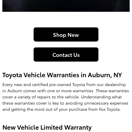
Shop New
Contact Us
Toyota Vehicle Warranties in Auburn, NY
Every new and certified pre-owned
Toyota
from our dealership
in
Auburn
comes with one or more warranties. These warranties
cover a variety of repairs to the vehicle. Understanding what
these warranties cover is key to avoiding unnecessary expenses
and getting the most out of your purchase from
Fox Toyota
.
New Vehicle Limited Warranty