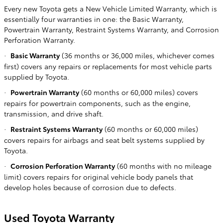
Every new Toyota gets a New Vehicle Limited Warranty, which is
essentially four warranties in one: the Basic Warranty,
Powertrain Warranty, Restraint Systems Warranty, and Corrosion
Perforation Warranty.
Basic Warranty
(36 months or 36,000 miles, whichever comes
·
first) covers any repairs or replacements for most vehicle parts
supplied by Toyota.
Powertrain Warranty
(60 months or 60,000 miles) covers
·
repairs for powertrain components, such as the engine,
transmission, and drive shaft.
Restraint Systems Warranty
(60 months or 60,000 miles)
·
covers repairs for airbags and seat belt systems supplied by
Toyota.
Corrosion Perforation Warranty
(60 months with no mileage
·
limit) covers repairs for original vehicle body panels that
develop holes because of corrosion due to defects.
Used Toyota Warranty