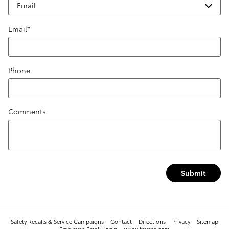
Email
*
Phone
Comments
Submit
Safety Recalls & Service Campaigns
Contact
Directions
Privacy
Sitemap