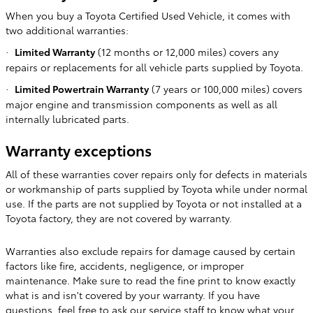
When you buy a Toyota Certified Used Vehicle, it comes with
two additional warranties:
Limited Warranty
(12 months or 12,000 miles) covers any
·
repairs or replacements for all vehicle parts supplied by Toyota.
Limited Powertrain Warranty
(7 years or 100,000 miles) covers
·
major engine and transmission components as well as all
internally lubricated parts.
Warranty exceptions
All of these warranties cover repairs only for defects in materials
or workmanship of parts supplied by Toyota while under normal
use. If the parts are not supplied by Toyota or not installed at a
Toyota factory, they are not covered by warranty.
Warranties also exclude repairs for damage caused by certain
factors like fire, accidents, negligence, or improper
maintenance. Make sure to read the fine print to know exactly
what is and isn't covered by your warranty. If you have
questions, feel free to ask our service staff to know what your