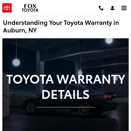
Skip to main content
Understanding Your Toyota Warranty in
Auburn, NY
TOYOTA WARRANTY
DETAILS