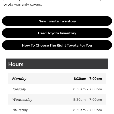
Toyota warranty covers.
New Toyota Inventory
Used Toyota Inventory
How To Choose The Right Toyota For You
Hours
Monday
8:30am - 7:00pm
Tuesday
8:30am - 7:00pm
Wednesday
8:30am - 7:00pm
Thursday
8:30am - 7:00pm