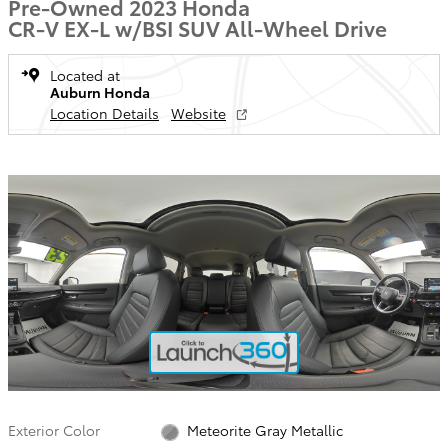
Pre-Owned 2023 Honda
CR-V EX-L w/BSI SUV All-Wheel Drive
Located at
Auburn Honda
Location Details
Website
Exterior Color
Meteorite Gray Metallic