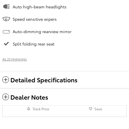
Auto high-beam headlights
Speed sensitive wipers
Auto-dimming rearview mirror
Split folding rear seat
All 25 Highlights
Detailed Specifications
Dealer Notes
Track Price
Save