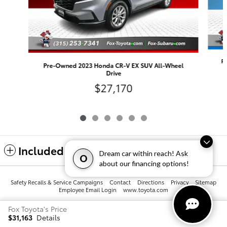
P
Pre-Owned 2023 Honda CR-V EX SUV All-Wheel
Drive
$27,170
Included Packages & Accessories
Dream car within reach! Ask
O
about our financing options!
Safety Recalls & Service Campaigns
Contact
Directions
Privacy
Sitemap
Employee Email Login
www.toyota.com
Fox Toyota's Price
$31,163
Details