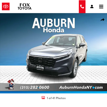
Skip to main content
Used 2023 Honda CR-V EX-L w/BSI SUV Photo 1 of 41
Shar
1 of 41 Photos