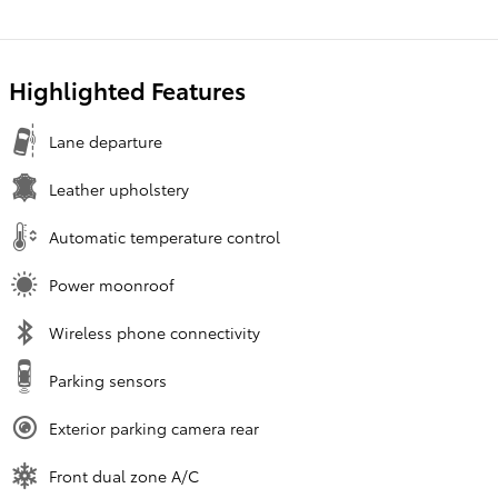
Highlighted Features
Lane departure
Leather upholstery
Automatic temperature control
Power moonroof
Wireless phone connectivity
Parking sensors
Exterior parking camera rear
Front dual zone A/C