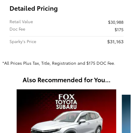
Detailed Pricing
Retail Value
$30,988
Doc Fee
$175
$31,163
Sparky's Price
*All Prices Plus Tax, Title, Registration and $175 DOC Fee.
Also Recommended for You...
Slide 1 of 6