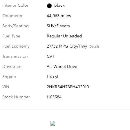
Interior Color
Black
Odometer
44,063 miles
Body/Seating
SUV/5 seats
Fuel Type
Regular Unleaded
Fuel Economy
27/32 MPG City/Hwy
Details
Transmission
CVT
Drivetrain
All-Wheel Drive
Engine
I-4 cyl
VIN
2HKRS4H73PH432010
Stock Number
H63584