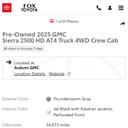
Skip to main content
Used 2025 GMC Sierra 2500 HD AT4 Truck Photo 1 of 41
1 of 41 Photos
Shar
Pre-Owned 2025 GMC
Sierra 2500 HD AT4 Truck 4WD Crew Cab
86 views in the past 7 days
Located at
Auburn GMC
Location Details
Website
Exterior Color
Thunderstorm Gray
Interior Color
Jet Black with Kalahari accents,
Perforated Front
Odometer
24,673 miles