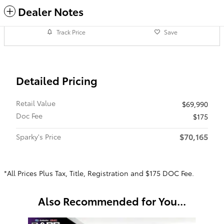
Dealer Notes
Track Price
Save
Detailed Pricing
Retail Value
$69,990
Doc Fee
$175
$70,165
Sparky's Price
*All Prices Plus Tax, Title, Registration and $175 DOC Fee.
Also Recommended for You...
Slide 1 of 2