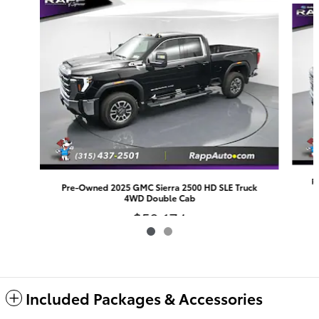
P
Pre-Owned 2025 GMC Sierra 2500 HD SLE Truck
4WD Double Cab
$59,174
Included Packages & Accessories