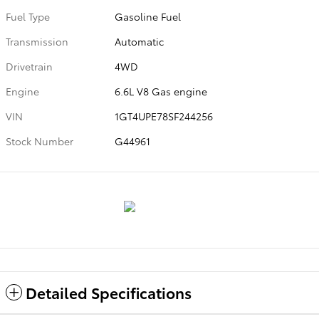
Fuel Type
Gasoline Fuel
Transmission
Automatic
Drivetrain
4WD
Engine
6.6L V8 Gas engine
VIN
1GT4UPE78SF244256
Stock Number
G44961
Detailed Specifications