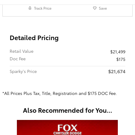
Track Price
Save
Detailed Pricing
Retail Value
$21,499
Doc Fee
$175
$21,674
Sparky's Price
*All Prices Plus Tax, Title, Registration and $175 DOC Fee.
Also Recommended for You...
Slide 1 of 1