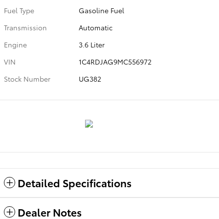
Fuel Type
Gasoline Fuel
Transmission
Automatic
Engine
3.6 Liter
VIN
1C4RDJAG9MC556972
Stock Number
UG382
Detailed Specifications
Dealer Notes