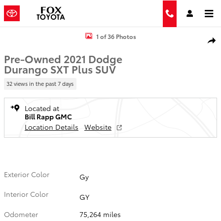
Skip to main content
Used 2021 Dodge Durango SXT Plus Photo 1 of 36
1 of 36 Photos
Shar
Pre-Owned 2021 Dodge
Durango SXT Plus SUV
32 views in the past 7 days
Located at
Bill Rapp GMC
Location Details
Website
Exterior Color
Gy
Interior Color
GY
Odometer
75,264 miles