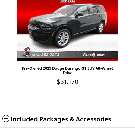
Pre-Owned 2023 Dodge Durango GT SUV All-Wheel
Drive
$31,170
Included Packages & Accessories