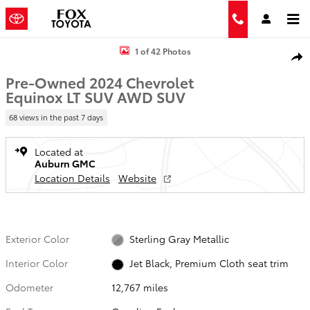
Skip to main content
Used 2024 Chevrolet Equinox LT SUV Photo 1 of 42
1 of 42 Photos
Shar
Pre-Owned 2024 Chevrolet
Equinox LT SUV AWD SUV
68 views in the past 7 days
Located at
Auburn GMC
Location Details
Website
Exterior Color
Sterling Gray Metallic
Interior Color
Jet Black, Premium Cloth seat trim
Odometer
12,767 miles