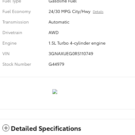
Fuel Type
Gasoline Fuel
Fuel Economy
24/30 MPG City/Hwy
Details
Transmission
Automatic
Drivetrain
AWD
Engine
1.5L Turbo 4-cylinder engine
VIN
3GNAXUEG0RS110749
Stock Number
G44979
Detailed Specifications