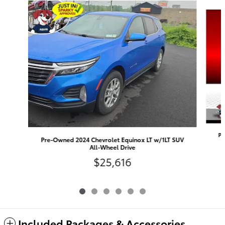
Slide 1 of 6
Pr
Pre-Owned 2024 Chevrolet Equinox LT w/1LT SUV
All-Wheel Drive
$25,616
Included Packages & Accessories