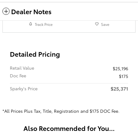
Dealer Notes
Track Price
Save
Detailed Pricing
Retail Value
$25,196
Doc Fee
$175
$25,371
Sparky's Price
*All Prices Plus Tax, Title, Registration and $175 DOC Fee.
Also Recommended for You...