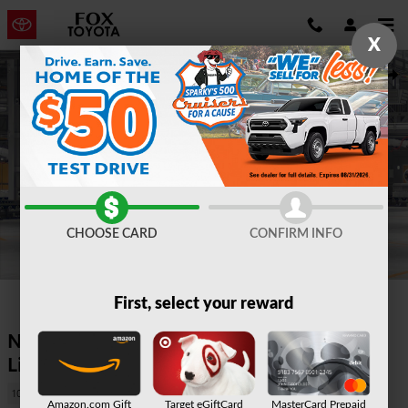
Skip to main content
X
New 2026 Toyota Grand Highlander Hybrid Limited SUV Photo 1 of
Shar
CHOOSE CARD
CONFIRM INFO
1 of 22 Photos
First, select your reward
New 2026 Grand Highlander Hybrid
Limited AWD 6724
10 views in the past 7 days
Amazon.com Gift
Target eGiftCard
MasterCard Prepaid