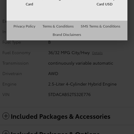
Card
Card USD
Exterior Color
Wind Chill Pearl
Privacy Policy
Terms & Conditions
SMS Terms & Conditions
Interior Color
Black leather trim
Brand Disclaimers
Fuel Type
B
Fuel Economy
36/32 MPG City/Hwy
Details
Transmission
continuously variable automatic
Drivetrain
AWD
Engine
2.5-Liter 4-Cylinder Hybrid Engine
VIN
5TDACAB52TS32E776
Included Packages & Accessories
Included Packages & Options