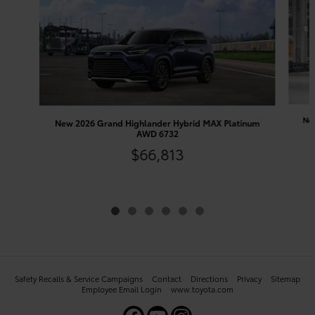
New
New 2026 Grand Highlander Hybrid MAX Platinum
AWD 6732
$66,813
Safety Recalls & Service Campaigns
Contact
Directions
Privacy
Sitemap
Employee Email Login
www.toyota.com