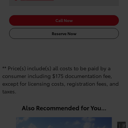
Call Now
Reserve Now
** Price(s) include(s) all costs to be paid by a
consumer including $175 documentation fee,
except for licensing costs, registration fees, and
taxes.
Also Recommended for You...
Slide 1 of 6