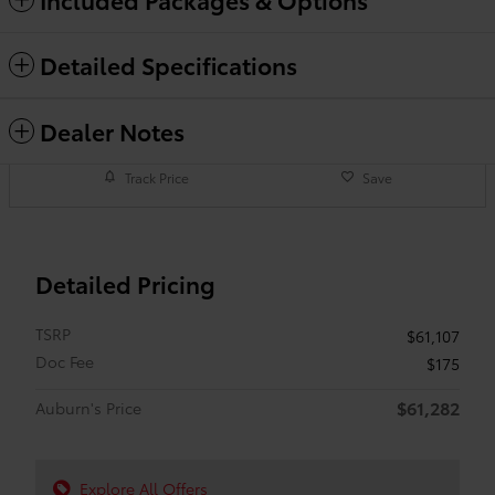
Detailed Specifications
Dealer Notes
Track Price
Save
Detailed Pricing
TSRP
$61,107
Doc Fee
$175
$61,282
Auburn's Price
Explore All Offers