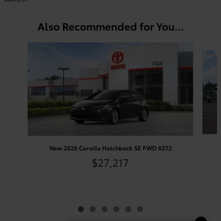
Also Recommended for You...
Slide 1 of 6
New 2026 Corolla Hatchback SE FWD 6272
$27,217