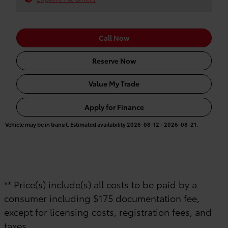
Call Now
Reserve Now
Value My Trade
Apply for Finance
Vehicle may be in transit. Estimated availability 2026-08-12 - 2026-08-21.
** Price(s) include(s) all costs to be paid by a
consumer including $175 documentation fee,
except for licensing costs, registration fees, and
taxes.