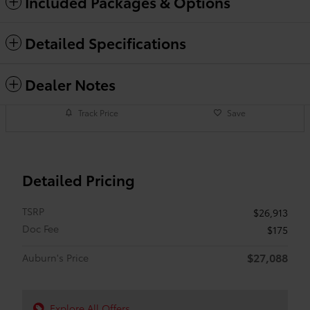
Included Packages & Options
Detailed Specifications
Dealer Notes
Track Price
Save
Detailed Pricing
TSRP
$26,913
Doc Fee
$175
$27,088
Auburn's Price
Explore All Offers