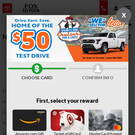
Skip to main content
X
New 2026 Toyota Corolla Hatchback SE Hatchback Photo 1 of 22
1 of 22 Photos
Shar
New 2026 Corolla Hatchback SE FWD 6272
In Transit
Fox Toyota
Location Details
CHOOSE CARD
CONFIRM INFO
Exterior Color
Classic Silver Metallic
First, select your reward
Interior Color
Black fabric
Fuel Type
G
Fuel Economy
32/41 MPG City/Hwy
Details
Transmission
automatic/CVT
Amazon.com Gift
Target eGiftCard
MasterCard Prepaid