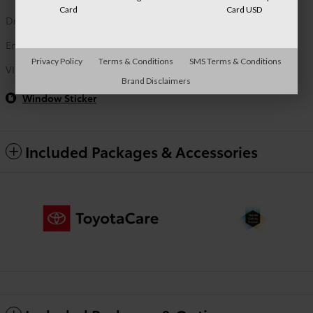
Card
Card USD
Drivetrain
FWD
Engine
2.0L 4-Cyl. Engine
Privacy Policy
Terms & Conditions
SMS Terms & Conditions
VIN
JTND4MBE1T3271721
Brand Disclaimers
Window Sticker
Included Packages & Accessories