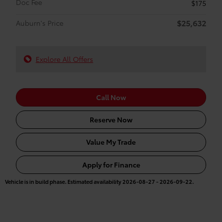
Doc Fee
$175
$25,632
Auburn's Price
Explore All Offers
Call Now
Reserve Now
Value My Trade
Apply for Finance
Vehicle is in build phase. Estimated availability 2026-08-27 - 2026-09-22.