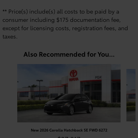
** Price(s) include(s) all costs to be paid by a
consumer including $175 documentation fee,
except for licensing costs, registration fees, and
taxes.
Also Recommended for You...
Slide 1 of 6
New 2026 Corolla Hatchback SE FWD 6272