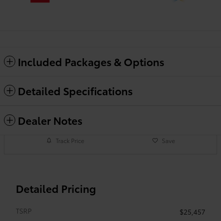
Included Packages & Options
Detailed Specifications
Dealer Notes
Track Price
Save
Detailed Pricing
TSRP
$25,457