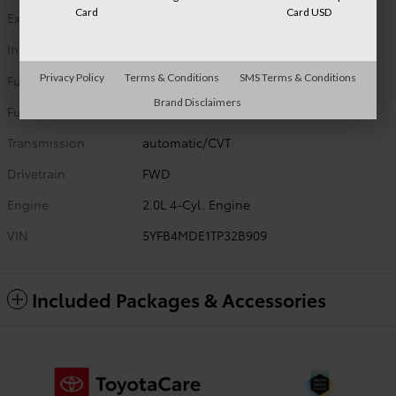
Card
Card USD
Exterior Color
Celestite
Interior Color
Black Fabric
Privacy Policy
Terms & Conditions
SMS Terms & Conditions
Fuel Type
G
Brand Disclaimers
Fuel Economy
32/41 MPG City/Hwy
Details
Transmission
automatic/CVT
Drivetrain
FWD
Engine
2.0L 4-Cyl. Engine
VIN
5YFB4MDE1TP32B909
Included Packages & Accessories