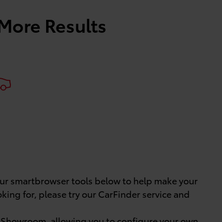
 More Results
 our smartbrowser tools below to help make your
oking for, please try our CarFinder service and
e Showroom
, allowing you to configure your own