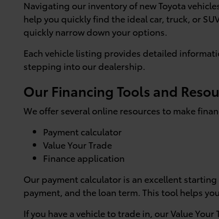
Navigating our inventory of new Toyota vehicles 
help you quickly find the ideal car, truck, or SU
quickly narrow down your options.
Each vehicle listing provides detailed informat
stepping into our dealership.
Our Financing Tools and Resou
We offer several online resources to make finan
Payment calculator
Value Your Trade
Finance application
Our payment calculator is an excellent starting
payment, and the loan term. This tool helps y
If you have a vehicle to trade in, our Value Your