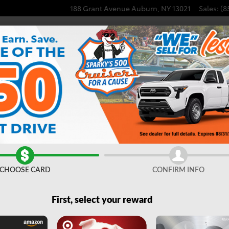
188 Grant Avenue
Auburn
,
NY
13021
Sales
:
(8
| Auburn, NY
CHOOSE CARD
CONFIRM INFO
ighlander Hybrid
SUV
Clear Filters
First, select your reward