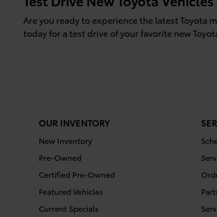
Test Drive New Toyota Vehicles
Are you ready to experience the latest Toyota m
today for a test drive of your favorite new Toyota
OUR INVENTORY
SER
New Inventory
Sche
Pre-Owned
Serv
Certified Pre-Owned
Orde
Featured Vehicles
Part
Current Specials
Serv