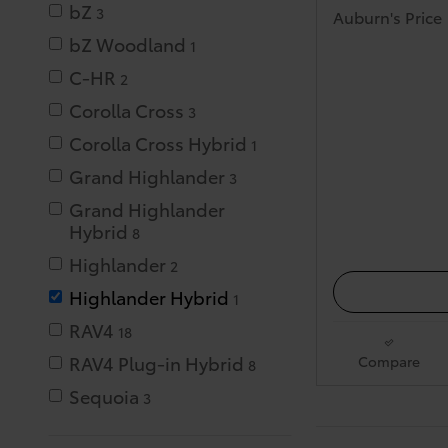
bZ
3
Auburn's Price
bZ Woodland
1
C-HR
2
Corolla Cross
3
Corolla Cross Hybrid
1
Grand Highlander
3
Grand Highlander
Hybrid
8
Highlander
2
Highlander Hybrid
1
RAV4
18
RAV4 Plug-in Hybrid
Compare
8
Sequoia
3