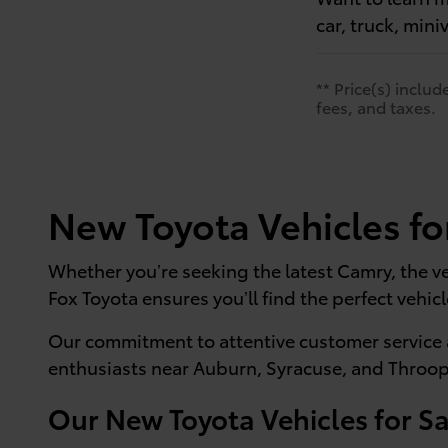
car, truck, mini
** Price(s) inclu
fees, and taxes.
New Toyota Vehicles fo
Whether you’re seeking the latest Camry, the ve
Fox Toyota ensures you’ll find the perfect vehicl
Our commitment to attentive customer service 
enthusiasts near Auburn, Syracuse, and Throop
Our New Toyota Vehicles for Sa