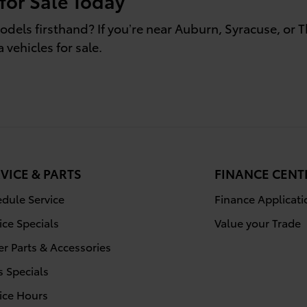
 for Sale Today
odels firsthand? If you’re near Auburn, Syracuse, or 
 vehicles for sale.
VICE & PARTS
FINANCE CENT
dule Service
Finance Applicati
ice Specials
Value your Trade
r Parts & Accessories
s Specials
ice Hours