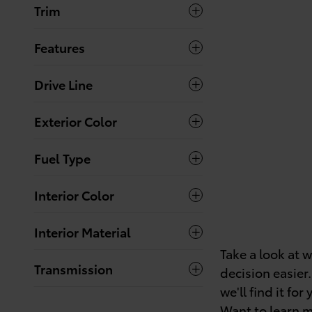
Trim
Features
Drive Line
Exterior Color
Fuel Type
Interior Color
Interior Material
Take a look at 
Transmission
decision easier.
we'll find it for 
Want to learn m