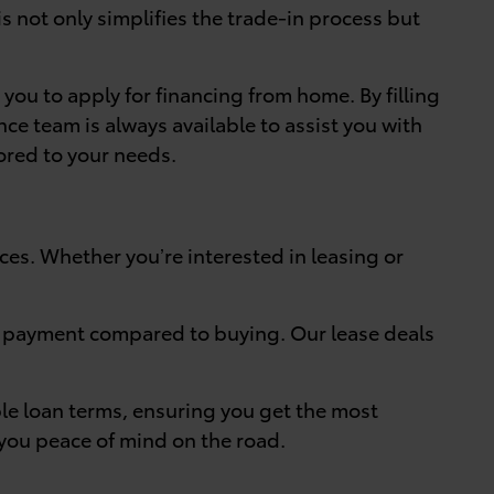
s not only simplifies the trade-in process but
 you to apply for financing from home. By filling
ce team is always available to assist you with
ored to your needs.
nces. Whether you’re interested in leasing or
ly payment compared to buying. Our lease deals
ble loan terms, ensuring you get the most
 you peace of mind on the road.