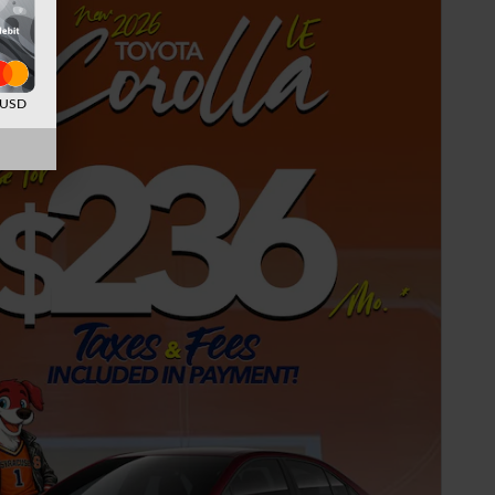
d USD