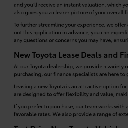
and you’ll receive an instant valuation, which 
also gives you a clearer picture of your overall f
To further streamline your experience, we offer
out this application in advance, you can expedi
any questions or concerns you may have, ensuri
New Toyota Lease Deals and Fi
At our Toyota dealership, we provide a variety o
purchasing, our finance specialists are here to
Leasing a new Toyota is an attractive option f
are designed to offer flexibility and value, maki
If you prefer to purchase, our team works with 
favorable rates. We also provide a range of ex