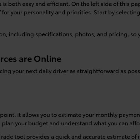
is both easy and efficient. On the left side of this pa
V for your personality and priorities. Start by selecti
ion, including specifications, photos, and pricing, s
rces are Online
cing your next daily driver as straightforward as poss
 point. It allows you to estimate your monthly paymen
ou plan your budget and understand what you can affo
 Trade tool provides a quick and accurate estimate of i