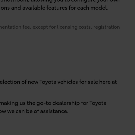
tions and available features for each model.
entation fee, except for licensing costs, registration
lection of new Toyota vehicles for sale here at
making us the go-to dealership for Toyota
w we can be of assistance.