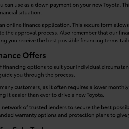
you can use as a down payment on your new Toyota. Thi
inancial situation.
 an online
finance application
. This secure form allows
te the approval process. Also remember that our finan
ng you receive the best possible financing terms tail
nance Offers
f financing options to suit your individual circumsta
 guide you through the process.
or many customers, as it often requires a lower month
ng it easier than ever to drive a new Toyota.
a network of trusted lenders to secure the best possi
tended warranty options and protection plans to give