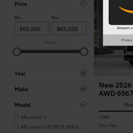
Price
Min
Max
Amazon.co
Privacy
1 Match
Year
New 2026 
Make
AWD 696
Model
Pri
4Runner
TSRP
5
Doc Fee
4Runner i-FORCE MAX
1