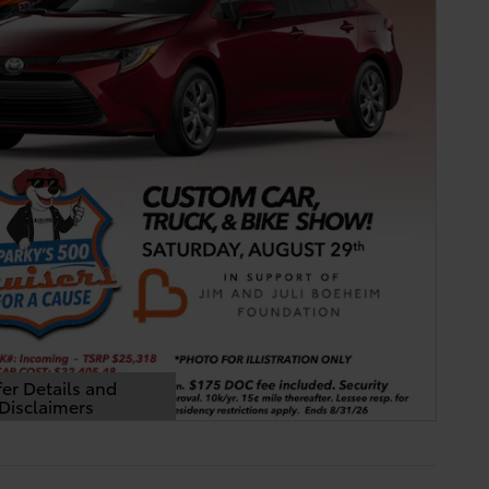
er Details and
Disclaimers
Details Modal