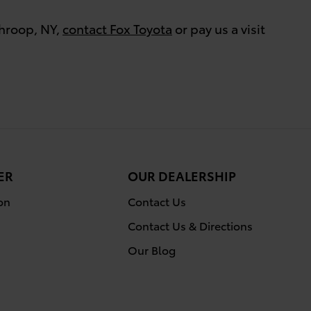
Throop, NY,
contact Fox Toyota
or pay us a visit
ER
OUR DEALERSHIP
on
Contact Us
Contact Us & Directions
Our Blog