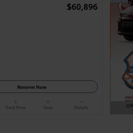
$60,896
Reserve Now
Off
Track Price
Save
Details
Open 