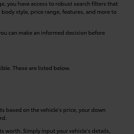
ge, you have access to robust search filters that
ng body style, price range, features, and more to
o you can make an informed decision before
ible. These are listed below.
ts based on the vehicle’s price, your down
rd.
ts worth. Simply input your vehicle’s details,