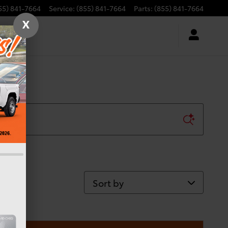
55) 841-7664
Service
:
(855) 841-7664
Parts
:
(855) 841-7664
X
Sort by