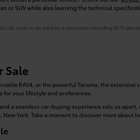
van or SUV while also learning the technical specifica
de(s) all costs to be paid by a consumer including $175 docum
r Sale
rsatile RAV4, or the powerful Tacoma, the extensive se
e for your lifestyle and preferences.
and a seamless car-buying experience sets us apart, 
, New York. Take a moment to discover more about ho
le