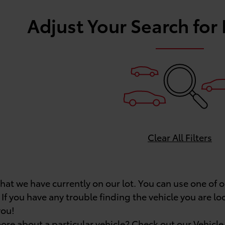
Adjust Your Search for
Clear All Filters
what we have currently on our lot. You can use one of
 If you have any trouble finding the vehicle you are lo
you!
ore about a particular vehicle? Check out our
Vehicl