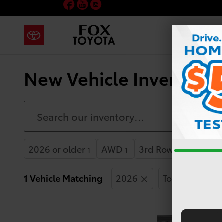
Facebook
YouTube
Instagram
Skip to main content
New Vehicle Inventory 
2026 or older
AWD
3rd Row Seat
1
1
1
1 Vehicle Matching
2026
Toyota
H