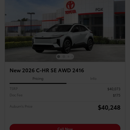
New 2026 C-HR SE AWD 2416
Pricing
Info
TSRP
$40,073
Doc Fee
$175
$40,248
Auburn's Price
Call Now