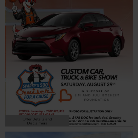
Offer Details and
Disclaimers
Open Details Modal