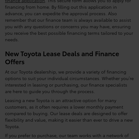
finance application
. This secure form allows you to apply for
financing from home. By filling out this application in
advance, you can expedite the approval process. Also
remember that our finance team is always available to assist
you with any questions or concerns you may have, ensuring
you receive the best possible financing terms tailored to your
needs.
New Toyota Lease Deals and Finance
Offers
At our Toyota dealership, we provide a variety of financing
options to suit your individual circumstances. Whether you’re
interested in leasing or purchasing, our finance specialists
are here to guide you through the process.
Leasing a new Toyota is an attractive option for many
customers, as it often requires a lower monthly payment
compared to buying. Our lease deals are designed to offer
flexibility and value, making it easier than ever to drive a new
Toyota.
If you prefer to purchase, our team works with a network of