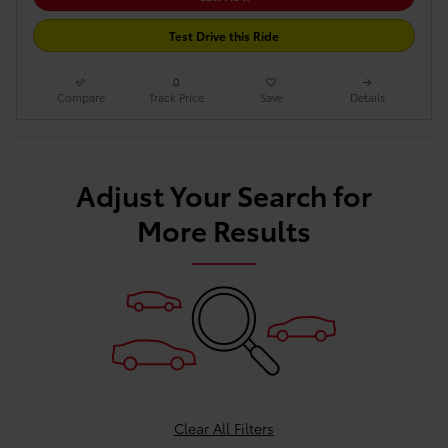
Test Drive this Ride
Compare
Track Price
Save
Details
Adjust Your Search for
More Results
Clear All Filters