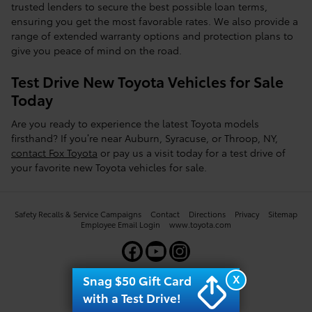
trusted lenders to secure the best possible loan terms,
ensuring you get the most favorable rates. We also provide a
range of extended warranty options and protection plans to
give you peace of mind on the road.
Test Drive New Toyota Vehicles for Sale
Today
Are you ready to experience the latest Toyota models
firsthand? If you’re near Auburn, Syracuse, or Throop, NY,
contact Fox Toyota
or pay us a visit today for a test drive of
your favorite new Toyota vehicles for sale.
Safety Recalls & Service Campaigns
Contact
Directions
Privacy
Sitemap
Employee Email Login
www.toyota.com
X
Snag $50 Gift Card
with a Test Drive!