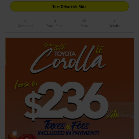
Test Drive this Ride
Compare
Track Price
Save
Details