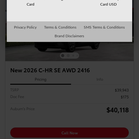
Card
Card USD
Privacy Policy
Terms & Conditions
SMS Terms & Conditions
Brand Disclaimers
New 2026 C-HR SE AWD 2416
Pricing
Info
TSRP
$39,943
Doc Fee
$175
$40,118
Auburn's Price
Call Now