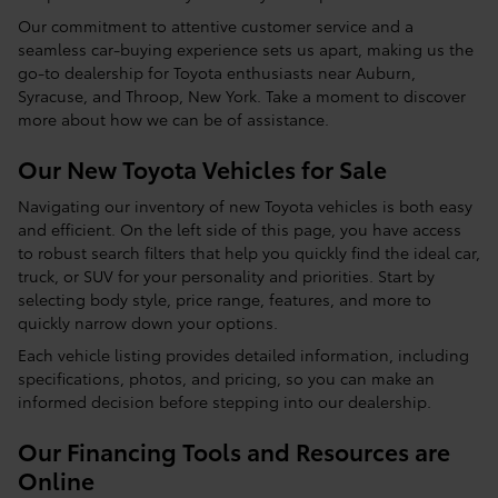
Our commitment to attentive customer service and a
seamless car-buying experience sets us apart, making us the
go-to dealership for Toyota enthusiasts near Auburn,
Syracuse, and Throop, New York. Take a moment to discover
more about how we can be of assistance.
Our New Toyota Vehicles for Sale
Navigating our inventory of new Toyota vehicles is both easy
and efficient. On the left side of this page, you have access
to robust search filters that help you quickly find the ideal car,
truck, or SUV for your personality and priorities. Start by
selecting body style, price range, features, and more to
quickly narrow down your options.
Each vehicle listing provides detailed information, including
specifications, photos, and pricing, so you can make an
informed decision before stepping into our dealership.
Our Financing Tools and Resources are
Online