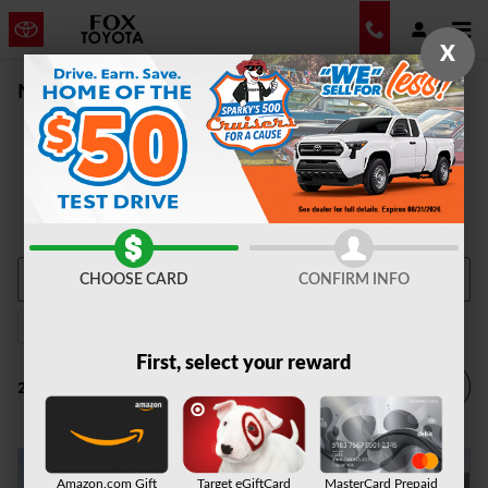
Skip to main content
X
New Vehicle Inventory | Auburn, NY
CHOOSE CARD
CONFIRM INFO
2026 or older
AWD
Automatic
2
2
2
First, select your reward
Filter / Sort
2 Matching
4
Amazon.com Gift
Target eGiftCard
MasterCard Prepaid