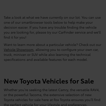
Take a look at what we have currently on our lot. You can use
one of our smartbrowser tools below to help make your
decision easier. If you have any trouble finding the vehicle
you are looking for, please try our CarFinder service and we'll
find it for you!
Want to learn more about a particular vehicle? Check out our
Vehicle Showroom
, allowing you to configure your own car,
truck, minivan or SUV while also learning the technical
specifications and available features for each model.
New Toyota Vehicles for Sale
Whether you’re seeking the latest Camry, the versatile RAV4,
or the powerful Tacoma, the extensive selection of new
Toyota vehicles for sale here at Fox Toyota ensures you’ll find
the perfect vehicle for your lifestyle and preferences.