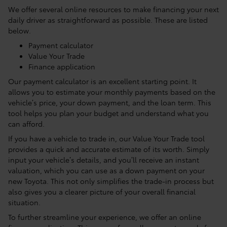
We offer several online resources to make financing your next
daily driver as straightforward as possible. These are listed
below.
Payment calculator
Value Your Trade
Finance application
Our payment calculator is an excellent starting point. It
allows you to estimate your monthly payments based on the
vehicle’s price, your down payment, and the loan term. This
tool helps you plan your budget and understand what you
can afford.
If you have a vehicle to trade in, our Value Your Trade tool
provides a quick and accurate estimate of its worth. Simply
input your vehicle’s details, and you’ll receive an instant
valuation, which you can use as a down payment on your
new Toyota. This not only simplifies the trade-in process but
also gives you a clearer picture of your overall financial
situation.
To further streamline your experience, we offer an online