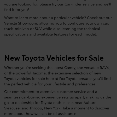
you are looking for, please try our CarFinder service and we'll
find it for you!
Want to learn more about a particular vehicle? Check out our
Vehicle Showroom
, allowing you to configure your own car,
truck, minivan or SUV while also learning the technical
specifications and available features for each model.
New Toyota Vehicles for Sale
Whether you’re seeking the latest Camry, the versatile RAV4,
or the powerful Tacoma, the extensive selection of new
Toyota vehicles for sale here at Fox Toyota ensures you’ll find
the perfect vehicle for your lifestyle and preferences.
Our commitment to attentive customer service and a
seamless car-buying experience sets us apart, making us the
go-to dealership for Toyota enthusiasts near Auburn,
Syracuse, and Throop, New York. Take a moment to discover
more about how we can be of assistance.