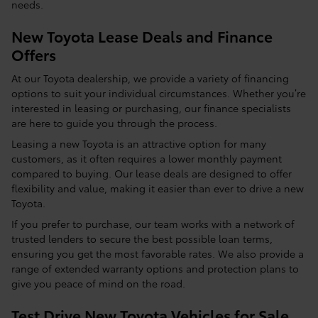
needs.
New Toyota Lease Deals and Finance
Offers
At our Toyota dealership, we provide a variety of financing
options to suit your individual circumstances. Whether you’re
interested in leasing or purchasing, our finance specialists
are here to guide you through the process.
Leasing a new Toyota is an attractive option for many
customers, as it often requires a lower monthly payment
compared to buying. Our lease deals are designed to offer
flexibility and value, making it easier than ever to drive a new
Toyota.
If you prefer to purchase, our team works with a network of
trusted lenders to secure the best possible loan terms,
ensuring you get the most favorable rates. We also provide a
range of extended warranty options and protection plans to
give you peace of mind on the road.
Test Drive New Toyota Vehicles for Sale