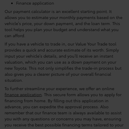
Finance application
Our payment calculator is an excellent starting point. It
allows you to estimate your monthly payments based on the
vehicle’s price, your down payment, and the loan term. This
tool helps you plan your budget and understand what you
can afford.
If you have a vehicle to trade in, our Value Your Trade tool
provides a quick and accurate estimate of its worth. Simply
input your vehicle’s details, and you’ll receive an instant
valuation, which you can use as a down payment on your
new Toyota. This not only simplifies the trade-in process but
also gives you a clearer picture of your overall financial
situation.
To further streamline your experience, we offer an online
finance application
. This secure form allows you to apply for
financing from home. By filling out this application in
advance, you can expedite the approval process. Also
remember that our finance team is always available to assist
you with any questions or concerns you may have, ensuring
you receive the best possible financing terms tailored to your