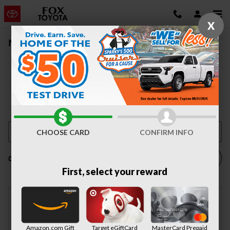
Skip to main content
X
New Vehicle Inventory | Auburn, NY
CHOOSE CARD
CONFIRM INFO
Filter / Sort
0 Matching
4
First, select your reward
Adjust Your Search for
Amazon.com Gift
Target eGiftCard
MasterCard Prepaid