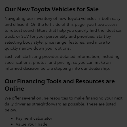
Our New Toyota Vehicles for Sale
Navigating our inventory of new Toyota vehicles is both easy
and efficient. On the left side of this page, you have access
to robust search filters that help you quickly find the ideal car,
truck, or SUV for your personality and priorities. Start by
selecting body style, price range, features, and more to
quickly narrow down your options.
Each vehicle listing provides detailed information, including
specifications, photos, and pricing, so you can make an
informed decision before stepping into our dealership.
Our Financing Tools and Resources are
Online
We offer several online resources to make financing your next
daily driver as straightforward as possible. These are listed
below.
Payment calculator
Value Your Trade