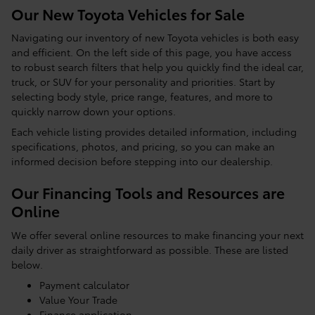
Our New Toyota Vehicles for Sale
Navigating our inventory of new Toyota vehicles is both easy
and efficient. On the left side of this page, you have access
to robust search filters that help you quickly find the ideal car,
truck, or SUV for your personality and priorities. Start by
selecting body style, price range, features, and more to
quickly narrow down your options.
Each vehicle listing provides detailed information, including
specifications, photos, and pricing, so you can make an
informed decision before stepping into our dealership.
Our Financing Tools and Resources are
Online
We offer several online resources to make financing your next
daily driver as straightforward as possible. These are listed
below.
Payment calculator
Value Your Trade
Finance application