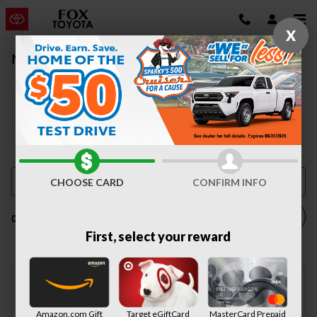
Skip to main content
X
New Vehicle Inventory | Auburn, NY
CHOOSE CARD
CONFIRM INFO
Filter / Sort
0 Vehicles
First, select your reward
Check Back Soon for
Amazon.com Gift
Target eGiftCard
MasterCard Prepaid