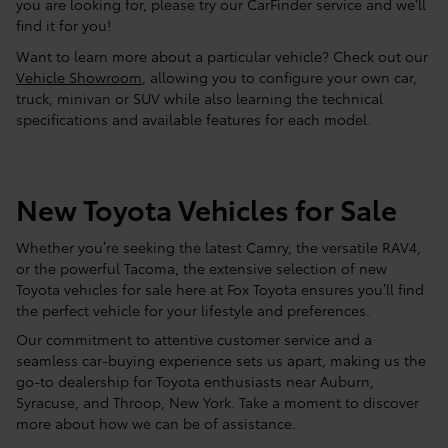
you are looking for, please try our CarFinder service and we'll
find it for you!
Want to learn more about a particular vehicle? Check out our
Vehicle Showroom
, allowing you to configure your own car,
truck, minivan or SUV while also learning the technical
specifications and available features for each model.
New Toyota Vehicles for Sale
Whether you’re seeking the latest Camry, the versatile RAV4,
or the powerful Tacoma, the extensive selection of new
Toyota vehicles for sale here at Fox Toyota ensures you’ll find
the perfect vehicle for your lifestyle and preferences.
Our commitment to attentive customer service and a
seamless car-buying experience sets us apart, making us the
go-to dealership for Toyota enthusiasts near Auburn,
Syracuse, and Throop, New York. Take a moment to discover
more about how we can be of assistance.