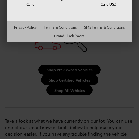
More Results
Card
Card USD
Privacy Policy
Terms & Conditions
SMS Terms & Conditions
Brand Disclaimers
Shop Pre-Owned Vehicles
Shop Certified Vehicles
Shop All Vehicles
Take a look at what we have currently on our lot. You can use
one of our smartbrowser tools below to help make your
decision easier. If you have any trouble finding the vehicle