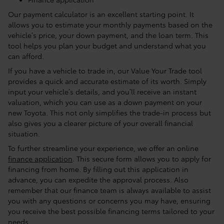
Our payment calculator is an excellent starting point. It
allows you to estimate your monthly payments based on the
vehicle’s price, your down payment, and the loan term. This
tool helps you plan your budget and understand what you
can afford.
If you have a vehicle to trade in, our Value Your Trade tool
provides a quick and accurate estimate of its worth. Simply
input your vehicle’s details, and you’ll receive an instant
valuation, which you can use as a down payment on your
new Toyota. This not only simplifies the trade-in process but
also gives you a clearer picture of your overall financial
situation.
To further streamline your experience, we offer an online
finance application
. This secure form allows you to apply for
financing from home. By filling out this application in
advance, you can expedite the approval process. Also
remember that our finance team is always available to assist
you with any questions or concerns you may have, ensuring
you receive the best possible financing terms tailored to your
needs.