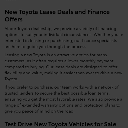
New Toyota Lease Deals and Finance
Offers
At our Toyota dealership, we provide a variety of financing
options to suit your individual circumstances. Whether you’re
interested in leasing or purchasing, our finance specialists
are here to guide you through the process.
Leasing a new Toyota is an attractive option for many
customers, as it often requires a lower monthly payment
compared to buying. Our lease deals are designed to offer
flexibility and value, making it easier than ever to drive a new
Toyota.
If you prefer to purchase, our team works with a network of
trusted lenders to secure the best possible loan terms,
ensuring you get the most favorable rates. We also provide a
range of extended warranty options and protection plans to
give you peace of mind on the road.
Test Drive New Toyota Vehicles for Sale