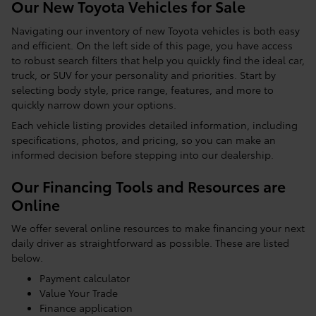
Our New Toyota Vehicles for Sale
Navigating our inventory of new Toyota vehicles is both easy
and efficient. On the left side of this page, you have access
to robust search filters that help you quickly find the ideal car,
truck, or SUV for your personality and priorities. Start by
selecting body style, price range, features, and more to
quickly narrow down your options.
Each vehicle listing provides detailed information, including
specifications, photos, and pricing, so you can make an
informed decision before stepping into our dealership.
Our Financing Tools and Resources are
Online
We offer several online resources to make financing your next
daily driver as straightforward as possible. These are listed
below.
Payment calculator
Value Your Trade
Finance application