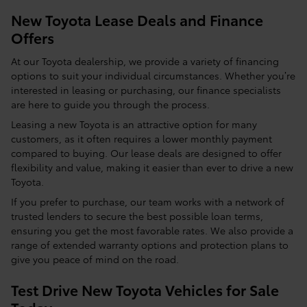
New Toyota Lease Deals and Finance
Offers
At our Toyota dealership, we provide a variety of financing
options to suit your individual circumstances. Whether you’re
interested in leasing or purchasing, our finance specialists
are here to guide you through the process.
Leasing a new Toyota is an attractive option for many
customers, as it often requires a lower monthly payment
compared to buying. Our lease deals are designed to offer
flexibility and value, making it easier than ever to drive a new
Toyota.
If you prefer to purchase, our team works with a network of
trusted lenders to secure the best possible loan terms,
ensuring you get the most favorable rates. We also provide a
range of extended warranty options and protection plans to
give you peace of mind on the road.
Test Drive New Toyota Vehicles for Sale