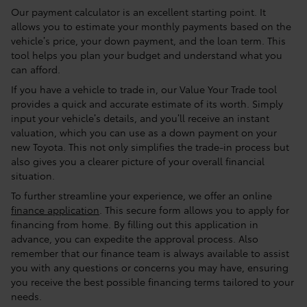
Our payment calculator is an excellent starting point. It
allows you to estimate your monthly payments based on the
vehicle’s price, your down payment, and the loan term. This
tool helps you plan your budget and understand what you
can afford.
If you have a vehicle to trade in, our Value Your Trade tool
provides a quick and accurate estimate of its worth. Simply
input your vehicle’s details, and you’ll receive an instant
valuation, which you can use as a down payment on your
new Toyota. This not only simplifies the trade-in process but
also gives you a clearer picture of your overall financial
situation.
To further streamline your experience, we offer an online
finance application
. This secure form allows you to apply for
financing from home. By filling out this application in
advance, you can expedite the approval process. Also
remember that our finance team is always available to assist
you with any questions or concerns you may have, ensuring
you receive the best possible financing terms tailored to your
needs.