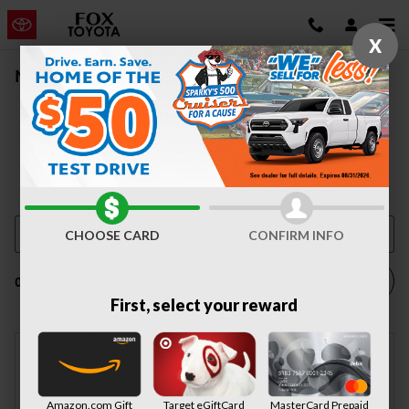
Skip to main content
X
New Vehicle Inventory | Auburn, NY
CHOOSE CARD
CONFIRM INFO
Filter / Sort
0 Matching
1
First, select your reward
Check Back Soon for
Amazon.com Gift
Target eGiftCard
MasterCard Prepaid