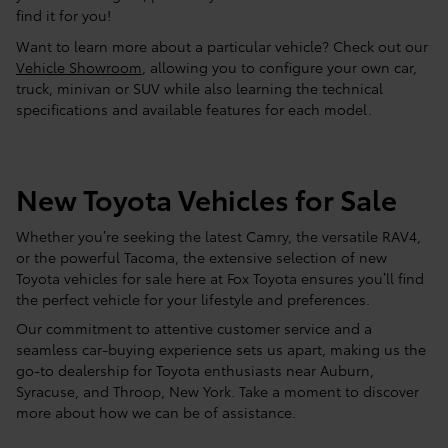
find it for you!
Want to learn more about a particular vehicle? Check out our
Vehicle Showroom
, allowing you to configure your own car,
truck, minivan or SUV while also learning the technical
specifications and available features for each model.
New Toyota Vehicles for Sale
Whether you’re seeking the latest Camry, the versatile RAV4,
or the powerful Tacoma, the extensive selection of new
Toyota vehicles for sale here at Fox Toyota ensures you’ll find
the perfect vehicle for your lifestyle and preferences.
Our commitment to attentive customer service and a
seamless car-buying experience sets us apart, making us the
go-to dealership for Toyota enthusiasts near Auburn,
Syracuse, and Throop, New York. Take a moment to discover
more about how we can be of assistance.