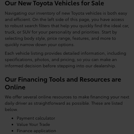
Our New Toyota Vehicles for Sale
Navigating our inventory of new Toyota vehicles is both easy
and efficient. On the left side of this page, you have access
to robust search filters that help you quickly find the ideal car,
truck, or SUV for your personality and priorities. Start by
selecting body style, price range, features, and more to
quickly narrow down your options.
Each vehicle listing provides detailed information, including
specifications, photos, and pricing, so you can make an
informed decision before stepping into our dealership.
Our Financing Tools and Resources are
Online
We offer several online resources to make financing your next
daily driver as straightforward as possible. These are listed
below.
Payment calculator
Value Your Trade
Finance application