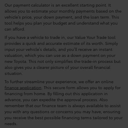
Our payment calculator is an excellent starting point. It
allows you to estimate your monthly payments based on the
vehicle’s price, your down payment, and the loan term. This
tool helps you plan your budget and understand what you
can afford.
If you have a vehicle to trade in, our Value Your Trade tool
provides a quick and accurate estimate of its worth. Simply
input your vehicle’s details, and you’ll receive an instant
valuation, which you can use as a down payment on your
new Toyota. This not only simplifies the trade-in process but
also gives you a clearer picture of your overall financial
situation.
To further streamline your experience, we offer an online
finance application
. This secure form allows you to apply for
financing from home. By filling out this application in
advance, you can expedite the approval process. Also
remember that our finance team is always available to assist
you with any questions or concerns you may have, ensuring
you receive the best possible financing terms tailored to your
needs.