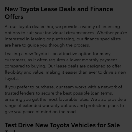
New Toyota Lease Deals and Finance
Offers
At our Toyota dealership, we provide a variety of financing
options to suit your individual circumstances. Whether you’re
interested in leasing or purchasing, our finance specialists
are here to guide you through the process.
Leasing a new Toyota is an attractive option for many
customers, as it often requires a lower monthly payment
compared to buying. Our lease deals are designed to offer
flexibility and value, making it easier than ever to drive a new
Toyota.
If you prefer to purchase, our team works with a network of
trusted lenders to secure the best possible loan terms,
ensuring you get the most favorable rates. We also provide a
range of extended warranty options and protection plans to
give you peace of mind on the road.
Test Drive New Toyota Vehicles for Sale