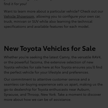
find it for you!
Want to learn more about a particular vehicle? Check out our
Vehicle Showroom
, allowing you to configure your own car,
truck, minivan or SUV while also learning the technical
specifications and available features for each model.
New Toyota Vehicles for Sale
Whether you’re seeking the latest Camry, the versatile RAV4,
or the powerful Tacoma, the extensive selection of new
Toyota vehicles for sale here at Fox Toyota ensures you’ll find
the perfect vehicle for your lifestyle and preferences.
Our commitment to attentive customer service and a
seamless car-buying experience sets us apart, making us the
go-to dealership for Toyota enthusiasts near Auburn,
Syracuse, and Throop, New York. Take a moment to discover
more about how we can be of assistance.