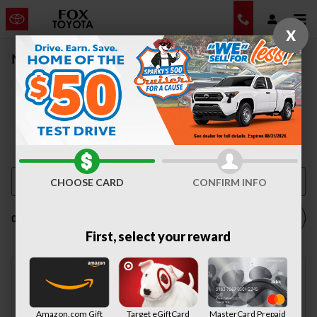
Skip to main content
X
New Vehicle Inventory | Auburn, NY
CHOOSE CARD
CONFIRM INFO
Filter / Sort
0 Matching
1
First, select your reward
Check Back Soon for
Amazon.com Gift
Target eGiftCard
MasterCard Prepaid