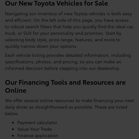
Our New Toyota Vehicles for Sale
Navigating our inventory of new Toyota vehicles is both easy
and efficient. On the left side of this page, you have access
to robust search filters that help you quickly find the ideal car,
truck, or SUV for your personality and priorities. Start by
selecting body style, price range, features, and more to
quickly narrow down your options.
Each vehicle listing provides detailed information, including
specifications, photos, and pricing, so you can make an
informed decision before stepping into our dealership.
Our Financing Tools and Resources are
Online
We offer several online resources to make financing your next
daily driver as straightforward as possible. These are listed
below.
Payment calculator
Value Your Trade
Finance application