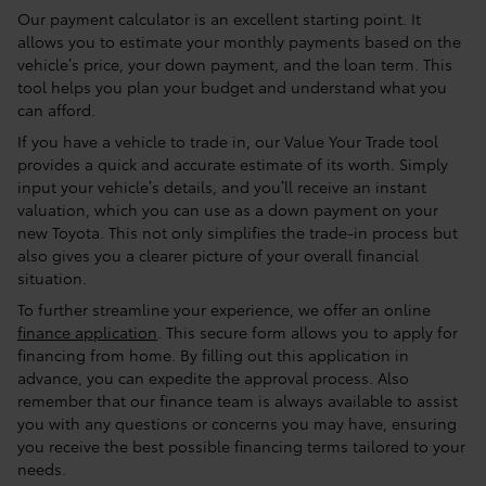
Our payment calculator is an excellent starting point. It
allows you to estimate your monthly payments based on the
vehicle’s price, your down payment, and the loan term. This
tool helps you plan your budget and understand what you
can afford.
If you have a vehicle to trade in, our Value Your Trade tool
provides a quick and accurate estimate of its worth. Simply
input your vehicle’s details, and you’ll receive an instant
valuation, which you can use as a down payment on your
new Toyota. This not only simplifies the trade-in process but
also gives you a clearer picture of your overall financial
situation.
To further streamline your experience, we offer an online
finance application
. This secure form allows you to apply for
financing from home. By filling out this application in
advance, you can expedite the approval process. Also
remember that our finance team is always available to assist
you with any questions or concerns you may have, ensuring
you receive the best possible financing terms tailored to your
needs.