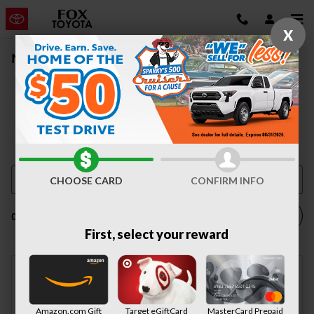
Skip to main content
X
New Vehicle Inventory | Auburn, NY
CHOOSE CARD
CONFIRM INFO
Filter / Sort
0 Matching
1
First, select your reward
Check Back Soon for
Amazon.com Gift
Target eGiftCard
MasterCard Prepaid