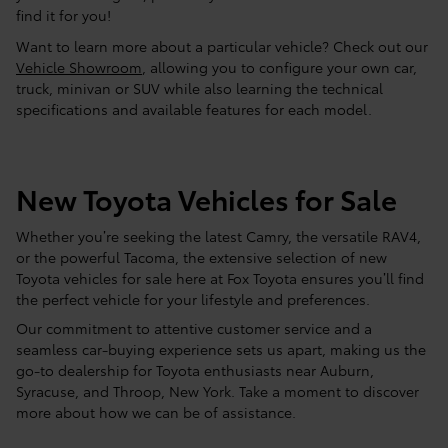
find it for you!
Want to learn more about a particular vehicle? Check out our
Vehicle Showroom
, allowing you to configure your own car,
truck, minivan or SUV while also learning the technical
specifications and available features for each model.
New Toyota Vehicles for Sale
Whether you’re seeking the latest Camry, the versatile RAV4,
or the powerful Tacoma, the extensive selection of new
Toyota vehicles for sale here at Fox Toyota ensures you’ll find
the perfect vehicle for your lifestyle and preferences.
Our commitment to attentive customer service and a
seamless car-buying experience sets us apart, making us the
go-to dealership for Toyota enthusiasts near Auburn,
Syracuse, and Throop, New York. Take a moment to discover
more about how we can be of assistance.