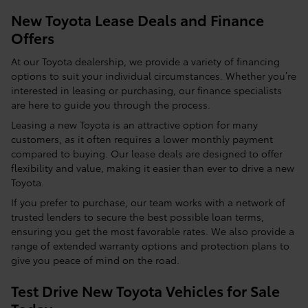
New Toyota Lease Deals and Finance
Offers
At our Toyota dealership, we provide a variety of financing
options to suit your individual circumstances. Whether you’re
interested in leasing or purchasing, our finance specialists
are here to guide you through the process.
Leasing a new Toyota is an attractive option for many
customers, as it often requires a lower monthly payment
compared to buying. Our lease deals are designed to offer
flexibility and value, making it easier than ever to drive a new
Toyota.
If you prefer to purchase, our team works with a network of
trusted lenders to secure the best possible loan terms,
ensuring you get the most favorable rates. We also provide a
range of extended warranty options and protection plans to
give you peace of mind on the road.
Test Drive New Toyota Vehicles for Sale