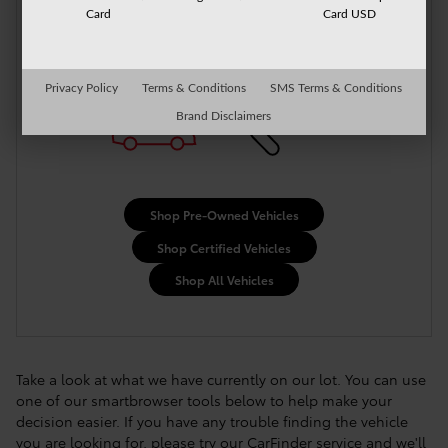
More Results
Card
Card USD
Privacy Policy
Terms & Conditions
SMS Terms & Conditions
Brand Disclaimers
Shop Pre-Owned Vehicles
Shop Certified Vehicles
Shop All Vehicles
Take a look at what we have currently on our lot. You can use
one of our smartbrowser tools below to help make your
decision easier. If you have any trouble finding the vehicle
you are looking for, please try our CarFinder service and we'll