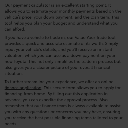
Our payment calculator is an excellent starting point. It
allows you to estimate your monthly payments based on the
vehicle’s price, your down payment, and the loan term. This
tool helps you plan your budget and understand what you
can afford.
If you have a vehicle to trade in, our Value Your Trade tool
provides a quick and accurate estimate of its worth. Simply
input your vehicle’s details, and you’ll receive an instant
valuation, which you can use as a down payment on your
new Toyota. This not only simplifies the trade-in process but
also gives you a clearer picture of your overall financial
situation.
To further streamline your experience, we offer an online
finance application
. This secure form allows you to apply for
financing from home. By filling out this application in
advance, you can expedite the approval process. Also
remember that our finance team is always available to assist
you with any questions or concerns you may have, ensuring
you receive the best possible financing terms tailored to your
needs.