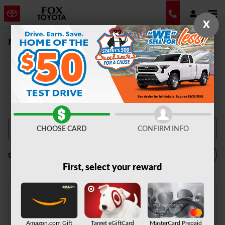
Skip to main content
X
New Vehicle Inventory | Auburn, NY
CHOOSE CARD
CONFIRM INFO
Filter / Sort
0 Matching
1
First, select your reward
Check Back Soon for
Amazon.com Gift
Target eGiftCard
MasterCard Prepaid