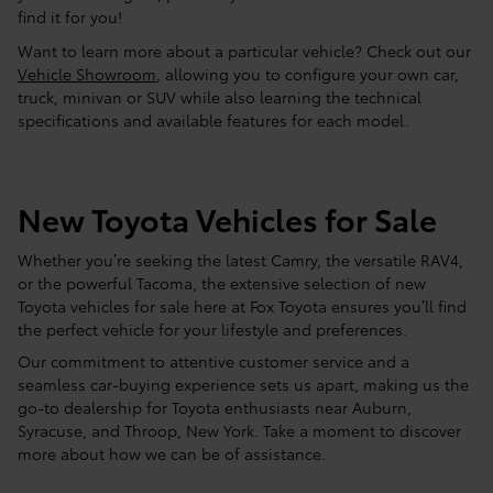
find it for you!
Want to learn more about a particular vehicle? Check out our
Vehicle Showroom
, allowing you to configure your own car,
truck, minivan or SUV while also learning the technical
specifications and available features for each model.
New Toyota Vehicles for Sale
Whether you’re seeking the latest Camry, the versatile RAV4,
or the powerful Tacoma, the extensive selection of new
Toyota vehicles for sale here at Fox Toyota ensures you’ll find
the perfect vehicle for your lifestyle and preferences.
Our commitment to attentive customer service and a
seamless car-buying experience sets us apart, making us the
go-to dealership for Toyota enthusiasts near Auburn,
Syracuse, and Throop, New York. Take a moment to discover
more about how we can be of assistance.