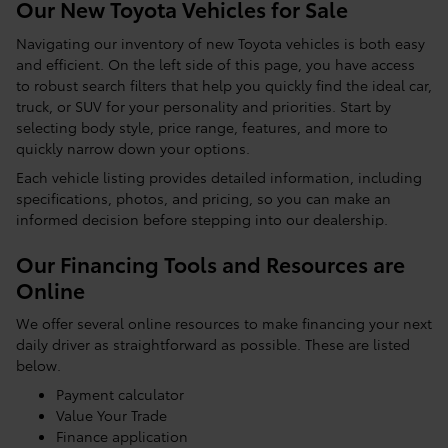
Our New Toyota Vehicles for Sale
Navigating our inventory of new Toyota vehicles is both easy
and efficient. On the left side of this page, you have access
to robust search filters that help you quickly find the ideal car,
truck, or SUV for your personality and priorities. Start by
selecting body style, price range, features, and more to
quickly narrow down your options.
Each vehicle listing provides detailed information, including
specifications, photos, and pricing, so you can make an
informed decision before stepping into our dealership.
Our Financing Tools and Resources are
Online
We offer several online resources to make financing your next
daily driver as straightforward as possible. These are listed
below.
Payment calculator
Value Your Trade
Finance application