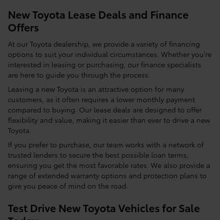
New Toyota Lease Deals and Finance
Offers
At our Toyota dealership, we provide a variety of financing
options to suit your individual circumstances. Whether you’re
interested in leasing or purchasing, our finance specialists
are here to guide you through the process.
Leasing a new Toyota is an attractive option for many
customers, as it often requires a lower monthly payment
compared to buying. Our lease deals are designed to offer
flexibility and value, making it easier than ever to drive a new
Toyota.
If you prefer to purchase, our team works with a network of
trusted lenders to secure the best possible loan terms,
ensuring you get the most favorable rates. We also provide a
range of extended warranty options and protection plans to
give you peace of mind on the road.
Test Drive New Toyota Vehicles for Sale